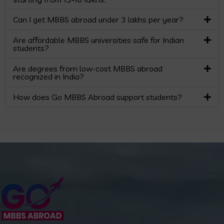
Can I get MBBS abroad under 3 lakhs per year?
Are affordable MBBS universities safe for Indian
students?
Are degrees from low-cost MBBS abroad
recognized in India?
How does Go MBBS Abroad support students?