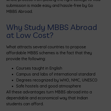
submission is made easy and hassle-free by Go
MBBS Abroad.
Why Study MBBS Abroad
at Low Cost?
What attracts several countries to propose
affordable MBBS schemes is the fact that they
provide the following:
Courses taught in English
Campus and labs of international standard
Degrees recognized by WHO, NMC, UNESCO
Safe hostels and good atmosphere
All these advantages turn MBBS abroad into a
dependable and economical way that Indian
students can afford.