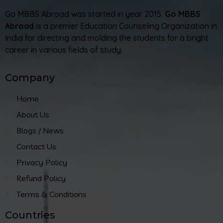
Go MBBS Abroad was started in year 2015.
Go MBBS
Abroad
is a premier Education Counseling Organization in
India for directing and molding the students for a bright
career in various fields of study.
Company
Home
About Us
Blogs / News
Contact Us
Privacy Policy
Refund Policy
Terms & Conditions
Countries