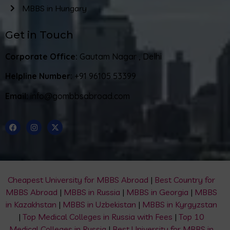
MBBS in Hungary
Get in Touch
Corporate Office:
Gautam Nagar , Delhi
Helpline Number:
+91 96105 53399
Email:
info@gombbsabroad.com
Cheapest University for MBBS Abroad
|
Best Country for
MBBS Abroad
|
MBBS in Russia
|
MBBS in Georgia
|
MBBS
in Kazakhstan
|
MBBS in Uzbekistan
|
MBBS in Kyrgyzstan
|
Top Medical Colleges in Russia with Fees
|
Top 10
Medical Colleges in Russia
|
Best University for MBBS in