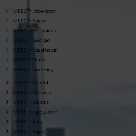
MBBS in Uzbekistan
MBBS in Russia
MBBS in Philippines
MBBS in Georgia
MBBS in Kazakhstan
MBBS in Nepal
MBBS in Germany
MBBS in Poland
MBBS in Armenia
MBBS in Belarus
MBBS in Kyrgyzstan
MBBS in Italy
MBBS in Egypt