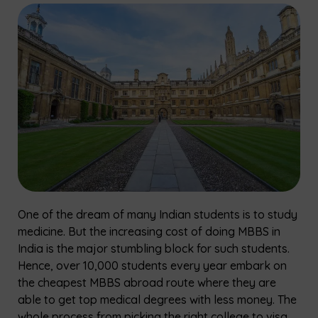
One​‍​‌‍​‍‌​‍​‌‍​‍‌ of the dream of many Indian students is to study
medicine. But the increasing cost of doing MBBS in
India is the major stumbling block for such students.
Hence, over 10,000 students every year embark on
the cheapest MBBS abroad route where they are
able to get top medical degrees with less money. The
whole process from picking the right college to visa