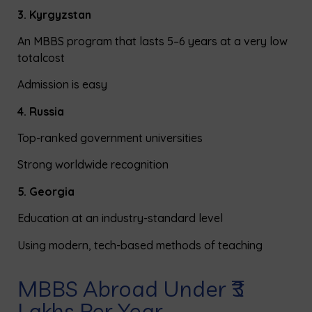
3. Kyrgyzstan
An MBBS program that lasts 5–6 years at a very low
total
cost
Admission is easy
4. Russia
Top-ranked government universities
Strong worldwide recognition
5. Georgia
Education at an industry-standard level
Using modern, tech-based methods
of
teaching
MBBS Abroad Under ₹3
Lakhs Per Year