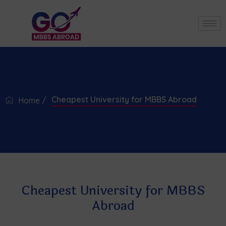
Cheapest University for MBBS Abroad
Home /
Cheapest University for MBBS
Abroad