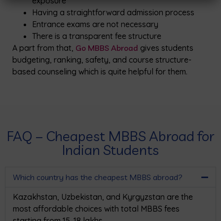
exposure
Having a straightforward admission process
Entrance exams are not necessary
There is a transparent fee structure
A part from that,
Go MBBS Abroad
gives students
budgeting, ranking, safety, and course structure-
based counseling which is quite helpful for them.
FAQ – Cheapest MBBS Abroad for
Indian Students
Which country has the cheapest MBBS abroad?
Kazakhstan, Uzbekistan, and Kyrgyzstan are the
most affordable choices with total MBBS fees
starting from ₹15–18 lakhs.