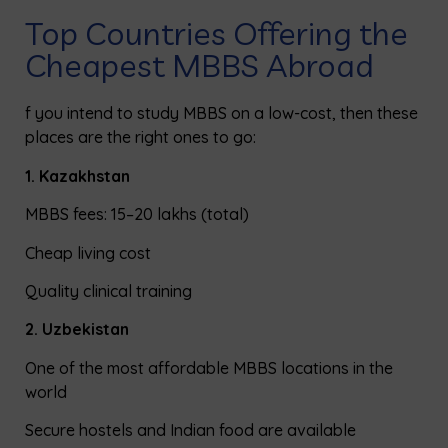
Top Countries Offering the
Cheapest MBBS Abroad
f you intend to study MBBS on a low-cost, then these
places are
the
right ones to go:
1. Kazakhstan
MBBS fees: ₹15–20 lakhs (total)
Cheap living cost
Quality clinical training
2. Uzbekistan
One
of
the most affordable MBBS locations in the
world
Secure hostels and
Indian
food are available