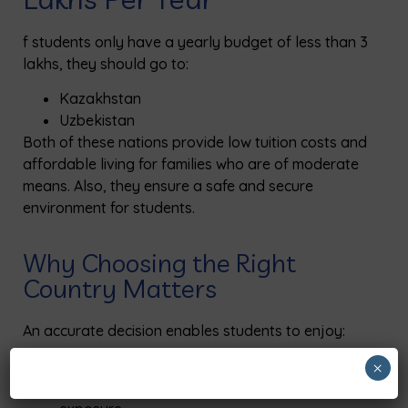
f
students
only have a yearly budget
of
less than ₹3
lakhs, they should go to:
Kazakhstan
Uzbekistan
Both
of
these nations provide low tuition costs and
affordable living for families who are
of
moderate
means. Also, they ensure a safe and secure
environment for students.
Why Choosing the Right
Country Matters
An accurate decision enables
students
to enjoy:
Secure places where they can live
×
Apart from that, they get good hospital