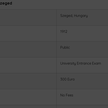
 Szeged
Szeged, Hungary
1912
Public
University Entrance Exam
300 Euro
No Fees