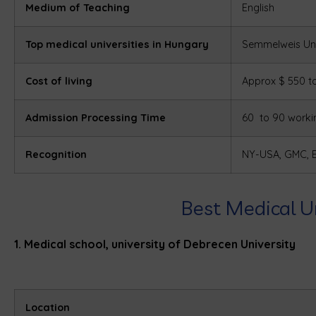
Medium of Teaching
English
Top medical universities in Hungary
Semmelweis Uni
Cost of living
Approx $ 550 t
Admission Processing Time
60 to 90 worki
Recognition
NY-USA, GMC, 
Best Medical U
1. Medical school, university of Debrecen University
Location