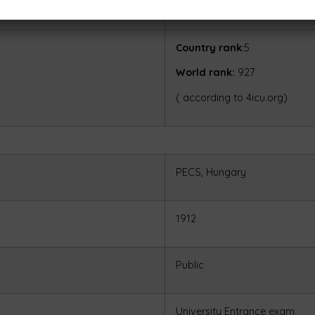
16,000 USD
Country rank
:5
World rank:
927
( according to 4icu.org)
PECS, Hungary
1912
Public
University Entrance exam