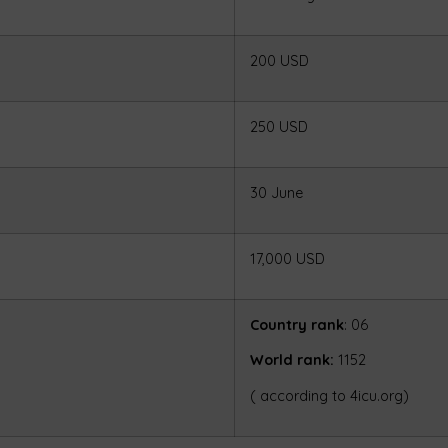
200 USD
250 USD
30 June
17,000 USD
Country rank
: 06
World rank:
1152
( according to 4icu.org)