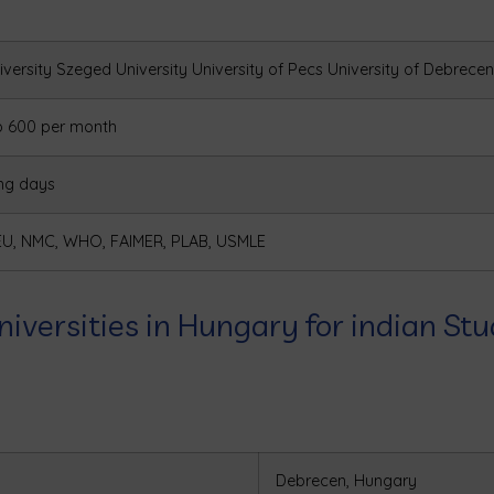
versity
Szeged University
University of Pecs
University of Debrecen
o 600 per month
ng days
EU, NMC, WHO, FAIMER, PLAB, USMLE
niversities in Hungary for indian St
Debrecen, Hungary