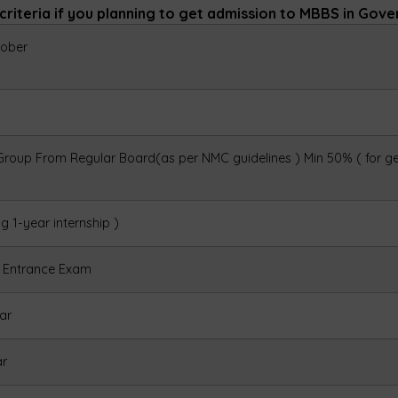
n criteria if you planning to get admission to MBBS in Gov
ober
 Group From Regular Board(as per NMC guidelines )
Min 50% ( for g
ng 1-year internship )
y Entrance Exam
ar
ar