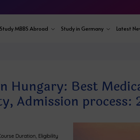
Study MBBS Abroad
Study in Germany
Latest N
 Hungary: Best Medical
lity, Admission process:
urse Duration, Eligibility