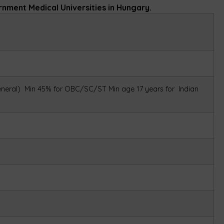
ernment Medical Universities in Hungary.
eneral)
Min 45% for OBC/SC/ST
Min age 17 years for Indian