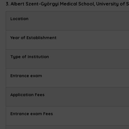
3. Albert Szent-Györgyi Medical School, University of
Location
Year of Establishment
Type of Institution
Entrance exam
Application Fees
Entrance exam Fees