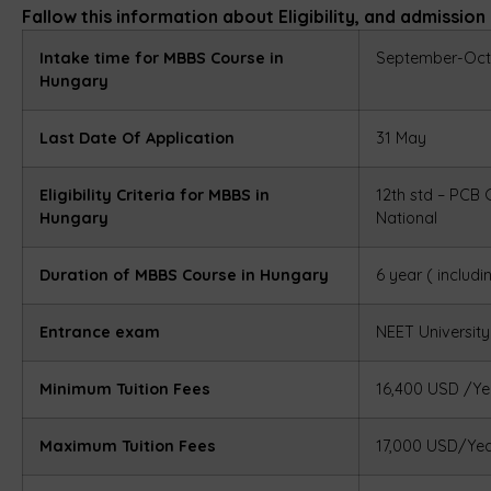
Fallow this information about Eligibility, and admissio
Intake time for MBBS Course in
September-Oct
Hungary
Last Date Of Application
31 May
Eligibility Criteria for MBBS in
12th std – PCB
Hungary
National
Duration of MBBS Course in Hungary
6 year ( includi
Entrance exam
NEET
Universit
Minimum Tuition Fees
16,400 USD /Ye
Maximum Tuition Fees
17,000 USD/Ye