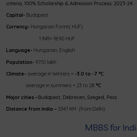
criteria, 100% Scholarship & Admission Process: 2023-24.
Capital-
Budapest
Currency-
Hungarian Forint( HUF)
1
INR
= 18.90 HUF
Language-
Hungarian
, English
Population-
97.10 lakh
Climate-
average in Winters =
-3.0 to -7 °C
average in summers = 23 to 28
°C
Major cities –
Budapest, Debrecen, Szeged, Pecs
Distance from India –
5347 KM (from Delhi)
MBBS for Ind