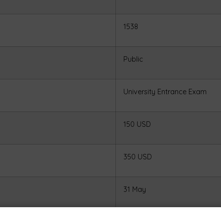
1538
Public
University Entrance Exam
150 USD
350 USD
31 May