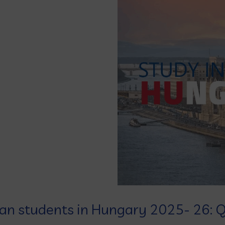
ian students in Hungary 2025- 26: Q