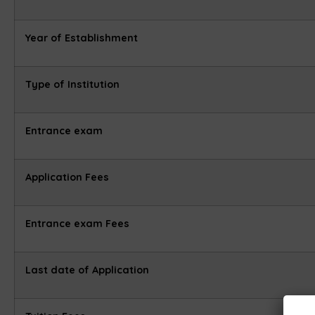
Year of Establishment
Type of Institution
Entrance exam
Application Fees
Entrance exam Fees
Last date of Application