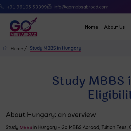
+91 96105 53399
info@gombbsabroad.com
Home
About Us
Study MBBS in Hungary
Home /
Study MBBS in
Eligibi
About Hungary: an overview
Study
MBBS
in Hungary – Go MBBS Abroad, Tuition Fees, Co