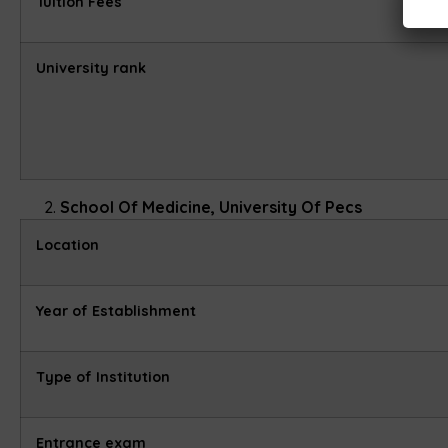
Tuition Fees
University rank
School Of Medicine, University Of Pecs
Location
Year of Establishment
Type of Institution
Entrance exam