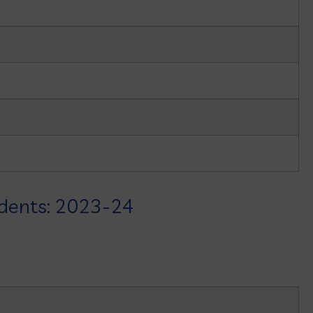
udents: 2023-24