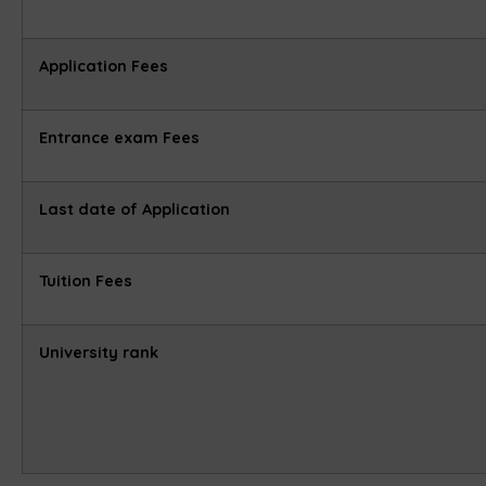
Application Fees
Entrance exam Fees
Last date of Application
Tuition Fees
University rank