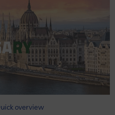
uick overview