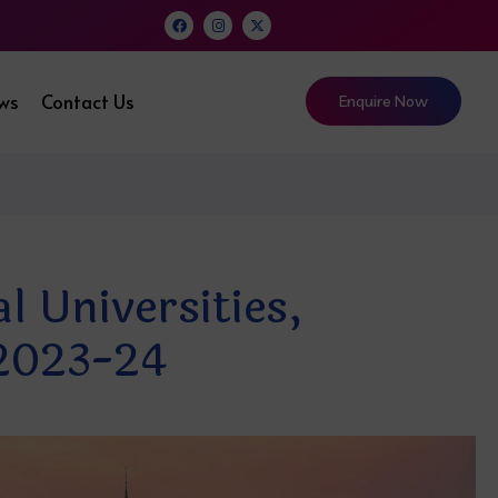
ews
Contact Us
Enquire Now
 Universities,
 2023-24