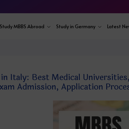
Study MBBS Abroad
Study in Germany
Latest N
 Italy: Best Medical Universities,
xam Admission, Application Proce