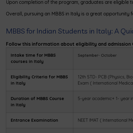
Upon completion of the program, graduates are eligible 
Overall, pursuing an MBBS in Italy is a great opportunity f
MBBS for Indian Students in Italy: A Qu
Follow this information about eligibility and admission 
Intake time for MBBS
September- October
courses in Italy
Eligibility Criteria for MBBS
12th STD- PCB (Physics, Bio
in Italy
Exam (
International Medic
Duration of MBBS Course
5-year academic+ 1- year i
in Italy
Entrance Examination
NEET
IMAT (
International M