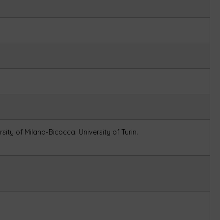
rsity of Milano-Bicocca.
University of Turin.