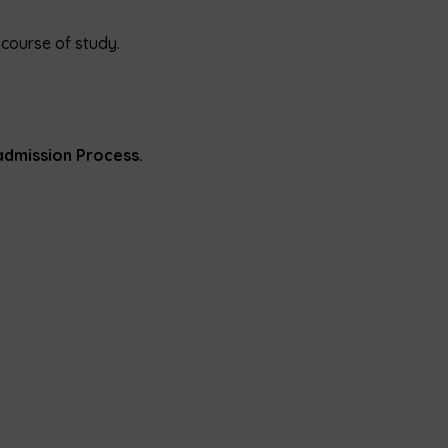
course of study.
admission Process.