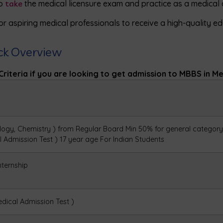
to
take
the medical licensure exam and practice as a medical d
or aspiring medical professionals to receive a high-quality edu
ick Overview
Criteria if you are looking to get admission to MBBS in Medi
logy, Chemistry ) from Regular Board
Min 50% for general category
al Admission
Test )
17 year age For Indian
Students
nternship
edical Admission Test )