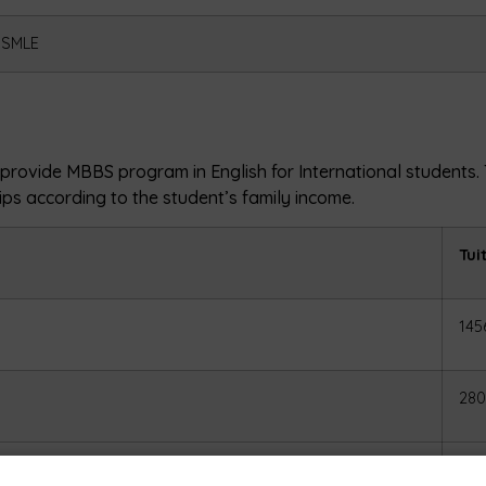
USMLE
y, provide MBBS program in English for International students
hips according to the student’s family income.
Tui
145
280
465