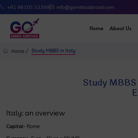
+91 96105 53399
info@gombbsabroad.com
Home
About Us
Study MBBS in Italy
Home /
Study MBBS in
E
Italy: an overview
Capital-
Rome