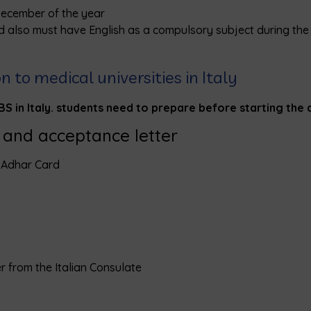
December of the year
d also must have English as a compulsory subject during the 
to medical universities in Italy
 in Italy. students need to prepare before starting the 
y and acceptance letter
– Adhar Card
er from the Italian Consulate