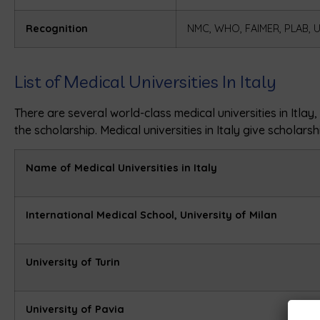
Recognition
NMC, WHO, FAIMER, PLAB, 
List of Medical Universities In Italy
There are several world-class medical universities in Itla
the scholarship. Medical universities in Italy give scholars
Name of Medical Universities in Italy
International Medical School, University of Milan
University of Turin
University of Pavia