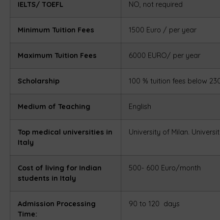
IELTS/ TOEFL
NO, not required
Minimum Tuition Fees
1500 Euro / per year
Maximum Tuition Fees
6000 EURO/ per year
Scholarship
100 % tuition fees below 2
Medium of Teaching
English
Top medical universities in
University of Milan.
Universi
Italy
Cost of living for Indian
500- 600 Euro/month
students in Italy
Admission Processing
90 to 120 days
Time: