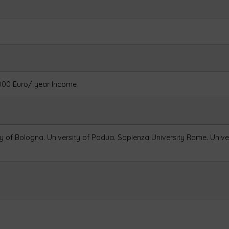
3000 Euro/ year Income
ty of Bologna.
University of Padua.
Sapienza University Rome.
Unive