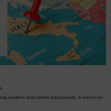
s.
rong academic and scientific backgrounds. To enroll in an