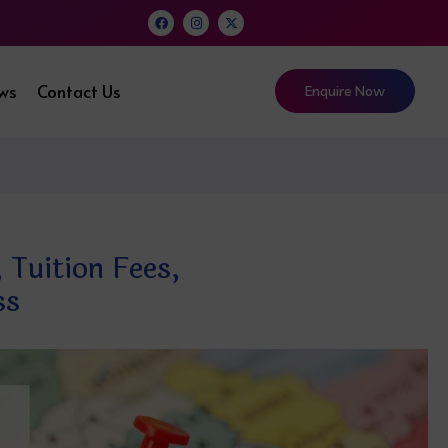
ews
Contact Us
Enquire Now
 Tuition Fees,
ss