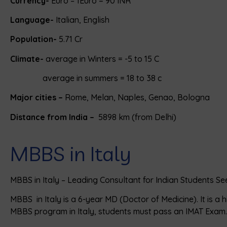
Currency-
Euro – 1Euro = 90 INR
Language-
Italian, English
Population-
5.71 Cr
Climate-
average in Winters = -5 to 15 C
average in summers = 18 to 38 c
Major cities –
Rome, Melan, Naples, Genao, Bologna
Distance from India –
5898 km (from Delhi)
MBBS in Italy
MBBS in Italy – Leading Consultant for Indian Students Se
MBBS in Italy is a 6-year MD (Doctor of Medicine). It is a
MBBS program in Italy, students must pass an IMAT Exam.