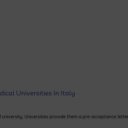
ical Universities In Italy
 university. Universities provide them a pre-acceptance letter
)