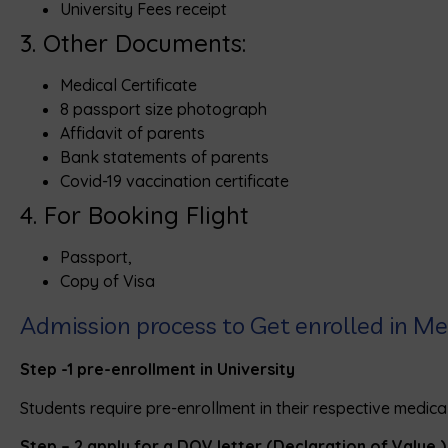
University Fees receipt
3. Other Documents:
Medical Certificate
8 passport size photograph
Affidavit of parents
Bank statements of parents
Covid-19 vaccination certificate
4. For Booking Flight
Passport,
Copy of Visa
Admission process to Get enrolled in Med
Step -1
pre-enrollment in University
Students require pre-enrollment in their respective medical
Step – 2
apply for a DOV letter (Declaration of Value 