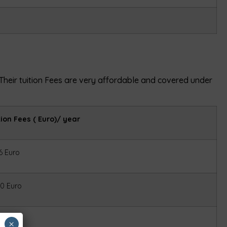
. Their tuition Fees are very affordable and covered under
tion Fees ( Euro)/ year
6 Euro
0 Euro
6 Euro
×