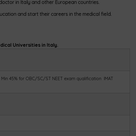
octor in Italy and other European countries.
cation and start their careers in the medical field.
cal Universities in Italy.
Min 45% for OBC/SC/ST
NEET exam qualification
IMAT