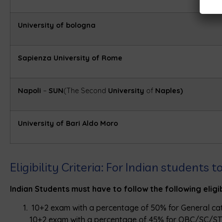
University of bologna
Sapienza University of Rome
Napoli
–
SUN
(The Second
University
of
Naples)
University of Bari Aldo Moro
Eligibility Criteria: For Indian students
Indian Students must have to follow the following eligibi
10+2 exam with a percentage of 50% for General ca
10+2 exam with a percentage of 45% for OBC/SC/ST