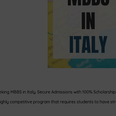
eking MBBS in Italy. Secure Admissions with 100% Scholarship
 highly competitive program that requires students to have st