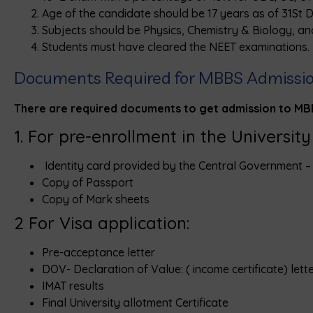
Age of the candidate should be 17 years as of 31St 
Subjects should be Physics, Chemistry & Biology, an
Students must have cleared the NEET examinations.
Documents Required for MBBS Admission 
There are required documents to get admission to MBBS
1. For pre-enrollment in the Universit
Identity card provided by the Central Government 
Copy of Passport
Copy of Mark sheets
2 For Visa application:
Pre-acceptance letter
DOV- Declaration of Value: ( income certificate) lett
IMAT results
Final University allotment Certificate