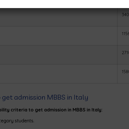
340
115
271
158
 to get admission MBBS in Italy
lity criteria to get admission in MBBS in Italy:
tegory students.