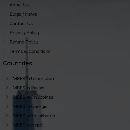
About Us
Blogs / News
Contact Us
Privacy Policy
Refund Policy
Terms & Conditions
Countries
MBBS in Uzbekistan
MBBS in Russia
MBBS in Philippines
MBBS in Georgia
MBBS in Kazakhstan
MBBS in Nepal