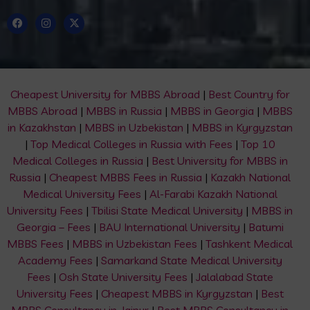
Cheapest University for MBBS Abroad
|
Best Country for
MBBS Abroad
|
MBBS in Russia
|
MBBS in Georgia
|
MBBS
in Kazakhstan
|
MBBS in Uzbekistan
|
MBBS in Kyrgyzstan
|
Top Medical Colleges in Russia with Fees
|
Top 10
Medical Colleges in Russia
|
Best University for MBBS in
Russia
|
Cheapest MBBS Fees in Russia
|
Kazakh National
Medical University Fees
|
Al-Farabi Kazakh National
University Fees
|
Tbilisi State Medical University
|
MBBS in
Georgia – Fees
|
BAU International University
|
Batumi
MBBS Fees
|
MBBS in Uzbekistan Fees
|
Tashkent Medical
Academy Fees
|
Samarkand State Medical University
Fees
|
Osh State University Fees
|
Jalalabad State
University Fees
|
Cheapest MBBS in Kyrgyzstan
|
Best
MBBS Consultancy in Jaipur
|
Best MBBS Consultancy in