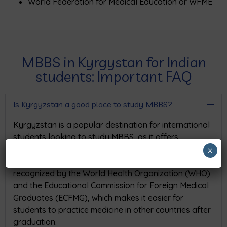
World Federation for Medical Education or WFME
MBBS in Kyrgystan for Indian
students: Important FAQ
Is Kyrgyzstan a good place to study MBBS?
Kyrgyzstan is a popular destination for international
students looking to study MBBS, as it offers
affordable tuition fees and high-quality medical
×
education. The medical schools in Kyrgyzstan are
recognized by the World Health Organization (WHO)
and the Educational Commission for Foreign Medical
Graduates (ECFMG), which makes it easier for
students to practice medicine in other countries after
graduation.