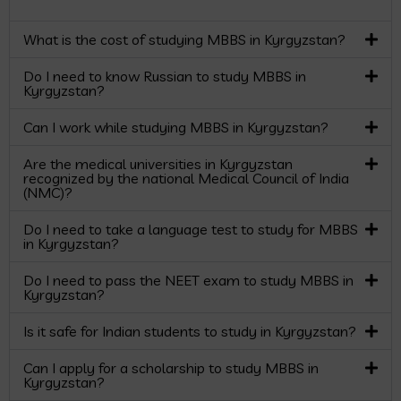
What is the cost of studying MBBS in Kyrgyzstan?
Do I need to know Russian to study MBBS in
Kyrgyzstan?
Can I work while studying MBBS in Kyrgyzstan?
Are the medical universities in Kyrgyzstan
recognized by the national Medical Council of India
(NMC)?
Do I need to take a language test to study for MBBS
in Kyrgyzstan?
Do I need to pass the NEET exam to study MBBS in
Kyrgyzstan?
Is it safe for Indian students to study in Kyrgyzstan?
Can I apply for a scholarship to study MBBS in
Kyrgyzstan?