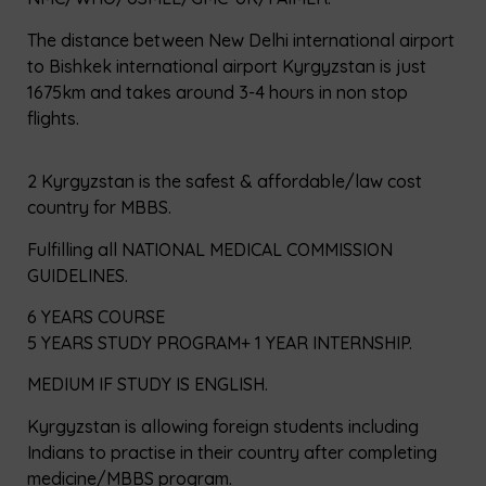
The distance between New Delhi international airport
to Bishkek international airport Kyrgyzstan is just
1675km and takes around 3-4 hours in non stop
flights.
2 Kyrgyzstan is the safest & affordable/law cost
country for MBBS.
Fulfilling all NATIONAL MEDICAL COMMISSION
GUIDELINES.
6 YEARS COURSE
5 YEARS STUDY PROGRAM+ 1 YEAR INTERNSHIP.
MEDIUM IF STUDY IS ENGLISH.
Kyrgyzstan is allowing foreign students including
Indians to practise in their country after completing
medicine/MBBS program.