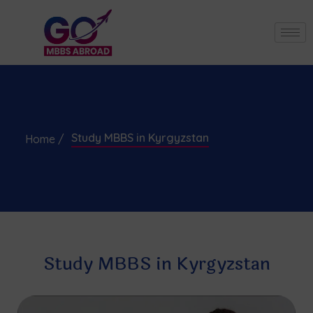
Study MBBS in Kyrgyzstan
Home /
Study MBBS in Kyrgyzstan