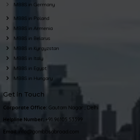
MBBS in Germany
MBBS in Poland
MBBS in Armenia
MBBS in Belarus
MBBS in Kyrgyzstan
MBBS in Italy
MBBS in Egypt
MBBS in Hungary
Get in Touch
Corporate Office:
Gautam Nagar , Delhi
Helpline Number:
+91 96105 53399
Email:
info@gombbsabroad.com