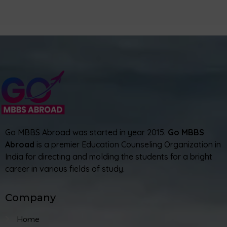
Go MBBS Abroad was started in year 2015.
Go MBBS
Abroad
is a premier Education Counseling Organization in
India for directing and molding the students for a bright
career in various fields of study.
Company
Home