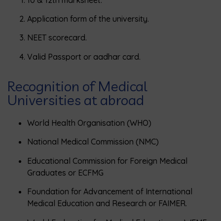
Application form of the university.
NEET scorecard.
Valid Passport or aadhar card.
Recognition of Medical
Universities at abroad
World Health Organisation (WHO)
National Medical Commission (NMC)
Educational Commission for Foreign Medical
Graduates or ECFMG
Foundation for Advancement of International
Medical Education and Research or FAIMER.