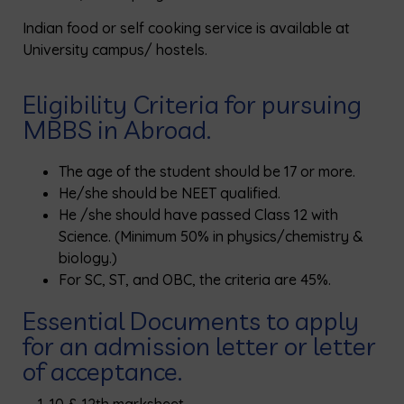
Indian food or self cooking service is available at
University campus/ hostels.
Eligibility Criteria for pursuing
MBBS in Abroad.
The age of the student should be 17 or more.
He/she should be NEET qualified.
He /she should have passed Class 12 with
Science. (Minimum 50% in physics/chemistry &
biology.)
For SC, ST, and OBC, the criteria are 45%.
Essential Documents to apply
for an admission letter or letter
of acceptance.
10 & 12th marksheet.