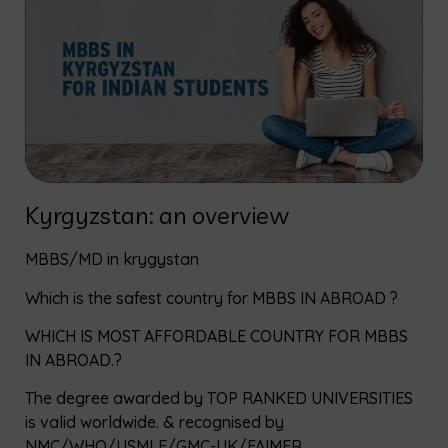
Kyrgyzstan: an overview
MBBS/MD in krygystan
Which is the safest country for MBBS IN ABROAD ?
WHICH IS MOST AFFORDABLE COUNTRY FOR MBBS
IN ABROAD.?
The degree awarded by TOP RANKED UNIVERSITIES
is valid worldwide. & recognised by
NMC/WHO/USMLE/GMC-UK/FAIMER.