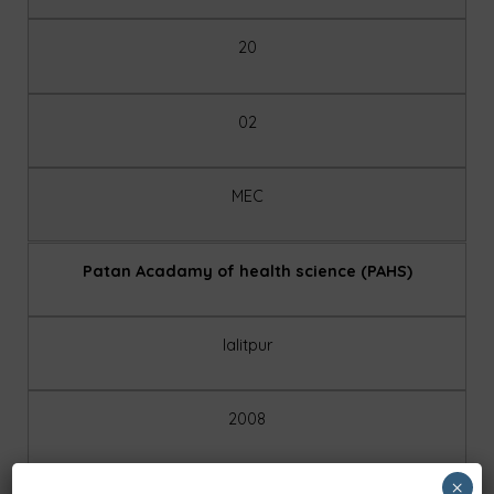
20
02
MEC
Patan Acadamy of health science (PAHS)
lalitpur
2008
×
public