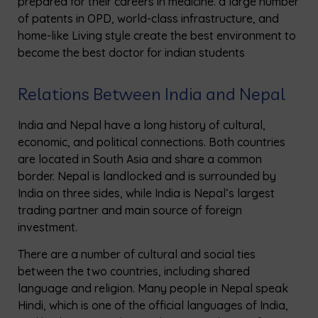
prepared for their careers in medicine. a large number
of patents in OPD, world-class infrastructure, and
home-like Living style create the best environment to
become the best doctor for indian students
Relations Between India and Nepal
India and Nepal have a long history of cultural,
economic, and political connections. Both countries
are located in South Asia and share a common
border. Nepal is landlocked and is surrounded by
India on three sides, while India is Nepal’s largest
trading partner and main source of foreign
investment.
There are a number of cultural and social ties
between the two countries, including shared
language and religion. Many people in Nepal speak
Hindi, which is one of the official languages of India,