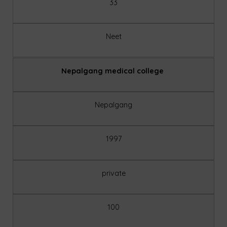
33
Neet
Nepalgang medical college
Nepalgang
1997
private
100