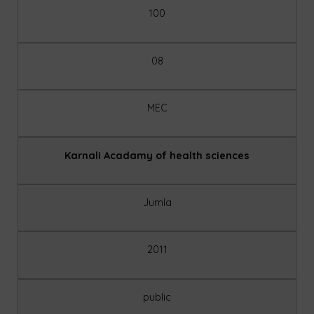
100
08
MEC
Karnali Acadamy of health sciences
Jumla
2011
public