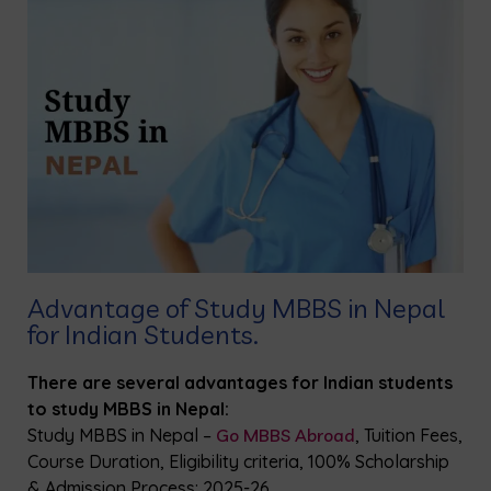
Advantage of Study MBBS in Nepal
for Indian Students.
There are several advantages for Indian students
to study MBBS in Nepal:
Study MBBS in Nepal –
Go MBBS Abroad
, Tuition Fees,
Course Duration, Eligibility criteria, 100% Scholarship
& Admission Process: 2025-26.