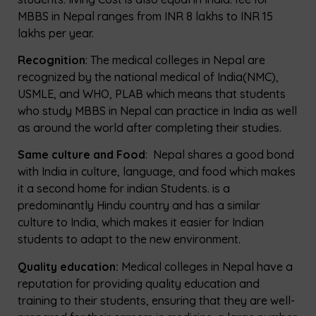
MBBS in Nepal ranges from INR 8 lakhs to INR 15
lakhs per year.
Recognition
: The medical colleges in Nepal are
recognized by the national medical of India(NMC),
USMLE, and WHO, PLAB which means that students
who study MBBS in Nepal can practice in India as well
as around the world after completing their studies.
Same culture and Food
: Nepal shares a good bond
with India in culture, language, and food which makes
it a second home for indian Students. is a
predominantly Hindu country and has a similar
culture to India, which makes it easier for Indian
students to adapt to the new environment.
Quality education:
Medical colleges in Nepal have a
reputation for providing quality education and
training to their students, ensuring that they are well-