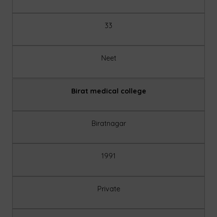
33
Neet
Birat medical college
Biratnagar
1991
Private