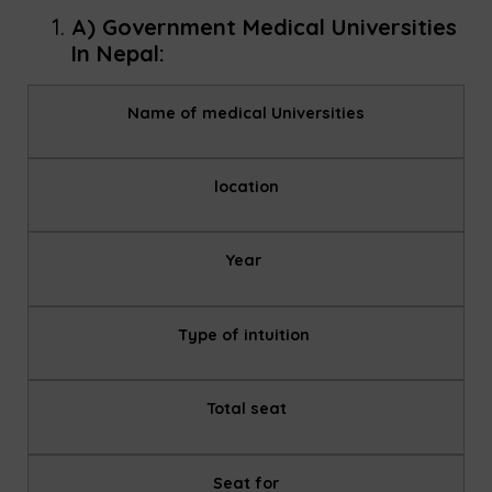
A) Government Medical Universities
In Nepal:
Name of medical Universities
location
Year
Type of intuition
Total seat
Seat for