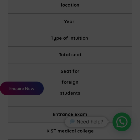
location
Year
Type of intuition
Total seat
Seat for
foreign
Enquire Now
students
Entrance exam
Need help?
KIST medical college