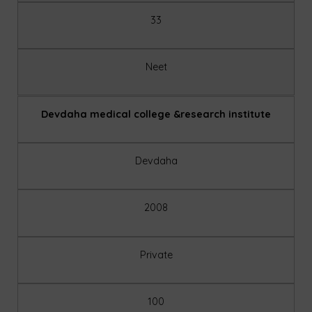
33
Neet
Devdaha medical college &research institute
Devdaha
2008
Private
100