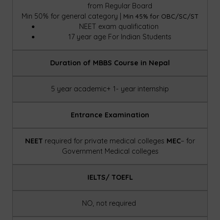
from Regular Board
Min 50% for general category |
Min 45% for OBC/SC/ST
NEET exam qualification
17 year age For Indian
Students
Duration of MBBS Course in Nepal
5 year academic+ 1- year internship
Entrance Examination
NEET
required for private medical colleges
MEC
– for
Government Medical colleges
IELTS/ TOEFL
NO, not required