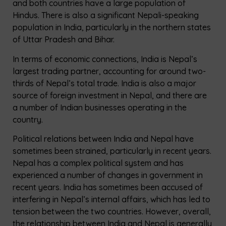
and both countries have a large population of
Hindus. There is also a significant Nepali-speaking
population in India, particularly in the northern states
of Uttar Pradesh and Bihar.
In terms of economic connections, India is Nepal’s
largest trading partner, accounting for around two-
thirds of Nepal’s total trade. India is also a major
source of foreign investment in Nepal, and there are
a number of Indian businesses operating in the
country.
Political relations between India and Nepal have
sometimes been strained, particularly in recent years.
Nepal has a complex political system and has
experienced a number of changes in government in
recent years. India has sometimes been accused of
interfering in Nepal’s internal affairs, which has led to
tension between the two countries. However, overall,
the relationship between India and Nepal is generally