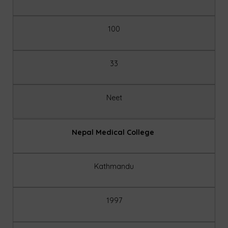
100
33
Neet
Nepal Medical College
Kathmandu
1997