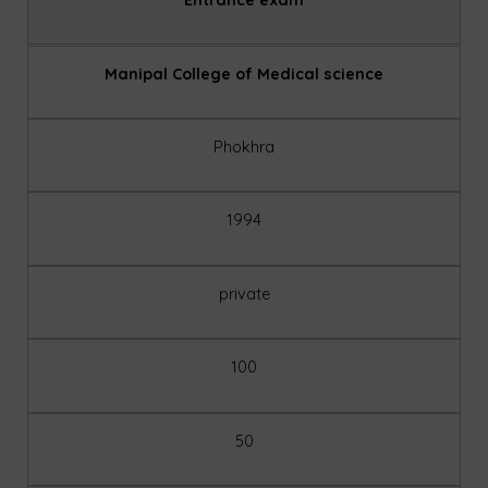
Manipal College of Medical science
Phokhra
1994
private
100
50