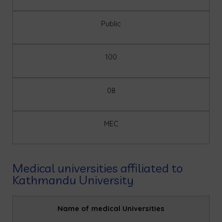
Public
100
08
MEC
Medical universities affiliated to
Kathmandu University
Name of medical Universities