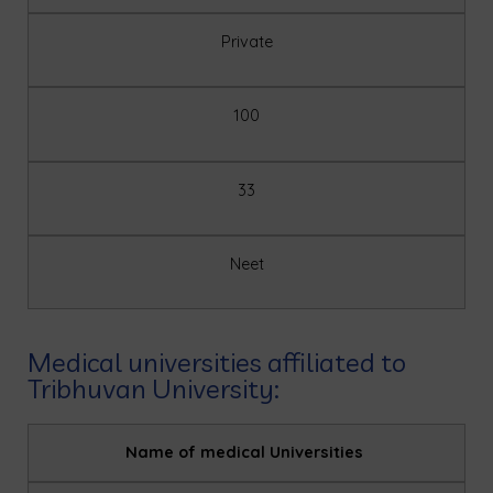
Private
100
33
Neet
Medical universities affiliated to
Tribhuvan University:
Name of medical Universities