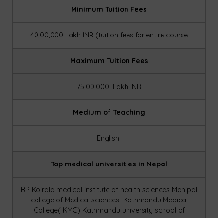
Minimum Tuition Fees
40,00,000 Lakh INR (tuition fees for entire course
Maximum Tuition Fees
75,00,000 Lakh INR
Medium of Teaching
English
Top medical universities in Nepal
BP Koirala medical institute of health sciences
Manipal
college of Medical sciences
Kathmandu Medical
College( KMC)
Kathmandu university school of