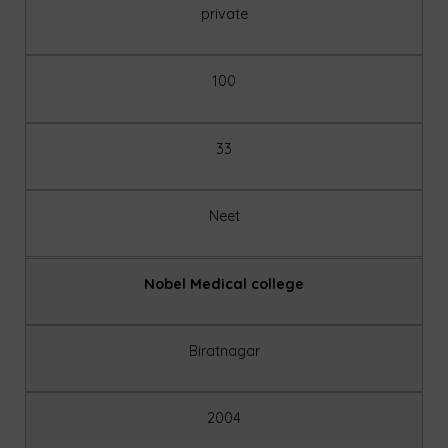
private
100
33
Neet
Nobel Medical college
Biratnagar
2004