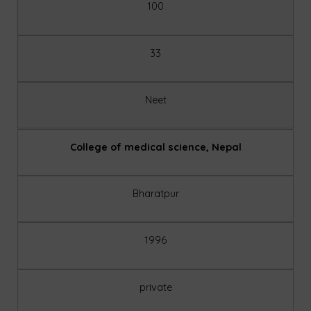
100
33
Neet
College of medical science, Nepal
Bharatpur
1996
private