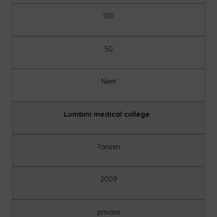
100
50
Neet
Lumbini medical college
Tansen
2009
private