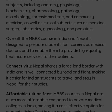
subjects, including anatomy, physiology,
biochemistry, pharmacology, pathology,
microbiology, forensic medicine, and community
medicine, as well as clinical subjects such as medicine,
surgery, obstetrics, gynecology, and pediatrics.
Overall, the MBBS course in India and Nepal is
designed to prepare students for careers as medical
doctors and to enable them to provide high-quality
healthcare services to their patients.
Connectivity:
Nepal shares a large land border with
India and is well connected by road and flight. making
it easier for Indian students to travel and stay in
Nepal for their studies.
Affordable tuition fees:
MBBS courses in Nepal are.
much more affordable compared to private medical
colleges in India, making it a cost-effective option for
students. living Cost is also
equal in India
. fee for