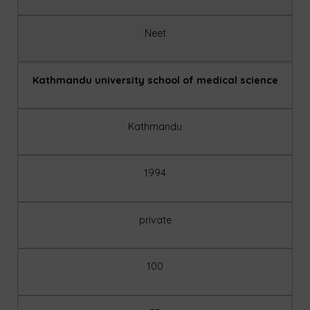
Neet
Kathmandu university school of medical science
Kathmandu
1994
private
100