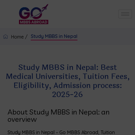
Study MBBS in Nepal
Home /
Study MBBS in Nepal: Best
Medical Universities, Tuition Fees,
Eligibility, Admission process:
2025-26
About Study MBBS in Nepal: an
overview
Study MBBS in Nepal – Go MBBS Abroad, Tuition