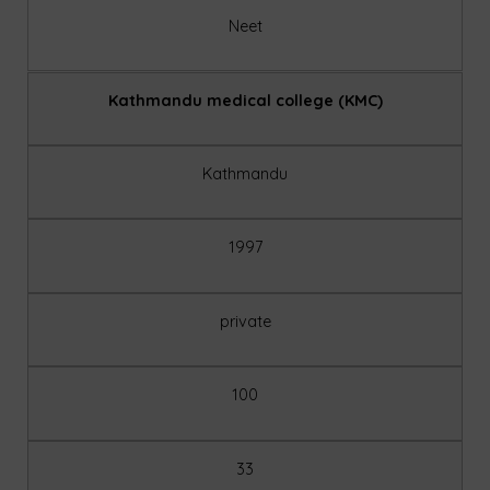
Neet
Kathmandu medical college (KMC)
Kathmandu
1997
private
100
33