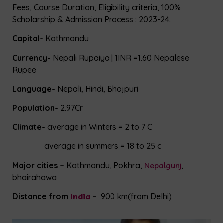
Fees, Course Duration, Eligibility criteria, 100%
Scholarship & Admission Process : 2023-24.
Capital-
Kathmandu
Currency-
Nepali Rupaiya | 1INR =1.60 Nepalese
Rupee
Language-
Nepali, Hindi, Bhojpuri
Population-
2.97Cr
Climate-
average in Winters = 2 to 7 C
average in summers = 18 to 25 c
Major cities –
Kathmandu, Pokhra,
Nepalgunj
,
bhairahawa
Distance from
India
–
900 km(from Delhi)