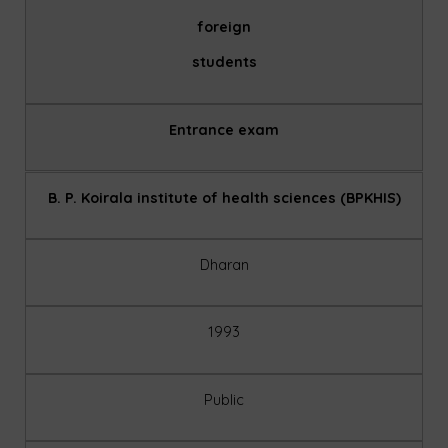
foreign
students
Entrance exam
B. P. Koirala institute of health sciences (BPKHIS)
Dharan
1993
Public