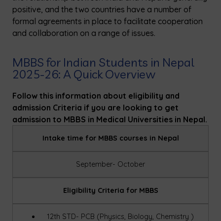
positive, and the two countries have a number of
formal agreements in place to facilitate cooperation
and collaboration on a range of issues.
MBBS for Indian Students in Nepal
2025-26: A Quick Overview
Follow this information about eligibility and
admission Criteria if you are looking to get
admission to MBBS in Medical Universities in Nepal.
Intake time for MBBS courses in Nepal
September- October
Eligibility Criteria for MBBS
12th STD- PCB (Physics, Biology, Chemistry )