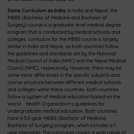
Same Curriculum as India
. In India and Nepal, the
MBBS (Bachelor of Medicine and Bachelor of
Surgery) course is a graduate-level medical degree
program that is conducted by medical schools and
colleges. curriculum for the MBBS course is largely
similar in India and Nepal, as both countries follow
the guidelines and standards set by the National
Medical Council of India (NMC) and the Nepal Medical
Council (NMC), respectively. However, there may be
some minor differences in the specific subjects and
course structure between different medical schools
and colleges within these countries. both countries
follow a system of medical education based on the
World Health Organization’s guidelines for
undergraduate medical education. Both countries
have a 5.5-year MBBS (Bachelor of Medicine,
Bachelor of Surgery) program, which includes a 1-
year internship. The curriculum covers a wide range of