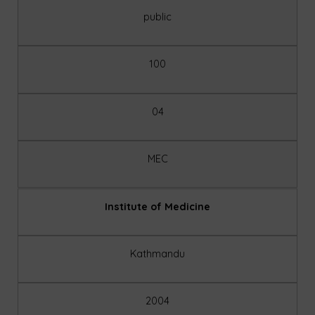
public
100
04
MEC
Institute of Medicine
Kathmandu
2004