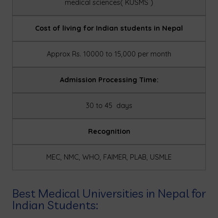
medical sciences( KUSMS )
Cost of living for Indian students in Nepal
Approx Rs. 10000 to 15,000 per month
Admission Processing Time:
30 to 45 days
Recognition
MEC, NMC, WHO, FAIMER, PLAB, USMLE
Best Medical Universities in Nepal for
Indian Students: