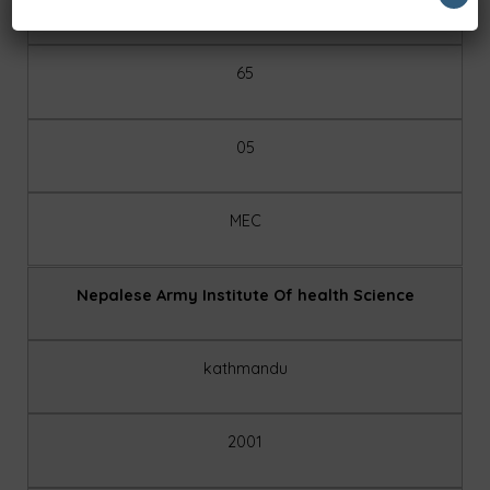
65
05
MEC
Nepalese Army Institute Of health Science
kathmandu
2001