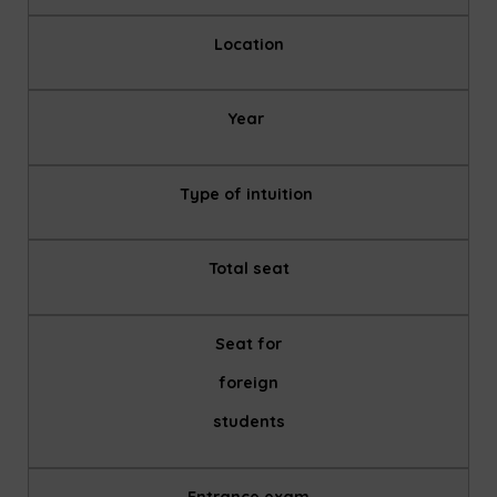
Location
Year
Type of intuition
Total seat
Seat for
foreign
students
Entrance exam