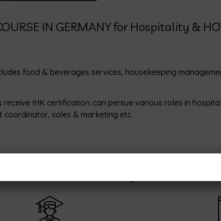
OURSE IN GERMANY for Hospitality & H
cludes food & beverages services, housekeeping management, 
eive IHK certification..can persue various roles in hospital
 coordinator, sales & marketing etc.
OGRAM for Hospitality and Hotel 