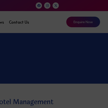
ews
Contact Us
Enquire Now
Hotel Management