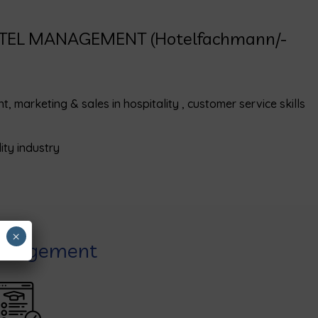
OTEL MANAGEMENT (Hotelfachmann/-
marketing & sales in hospitality , customer service skills
ity industry
×
Management