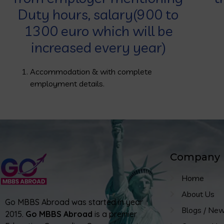
Duty hours, salary(900 to
1300 euro which will be
increased every year)
Accommodation & with complete
employment details.
Company
Home
About Us
Go MBBS Abroad was started in year
Blogs / Ne
2015.
Go MBBS Abroad
is a premier