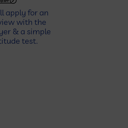
l apply for an
view with the
er & a simple
itude test.