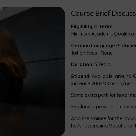
Course Brief Discuss
Eligibility criteria:
Minimum Academic Qualificati
German Language Proficie
Tuition Fees : None
Duration:
3 Years
Stipend:
Available, around €
Increase 200-300 euro/year
Some extra perk for hotel 
Employers provide accommo
Also the trainee for the hosp
he/she persuing Vocational 