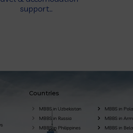
support..
Countries
MBBS in Uzbekistan
MBBS in Pol
MBBS in Russia
MBBS in Arm
ws
MBBS in Philippines
MBBS in Bela