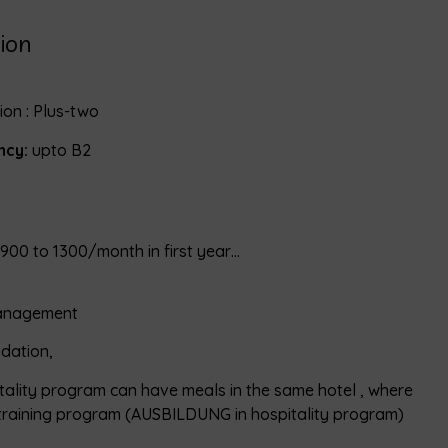
ion
on : Plus-two
ncy:
upto B2
900 to 1300/month in first year…
management
dation,
itality program can have meals in the same hotel , where
training program (AUSBILDUNG in hospitality program)