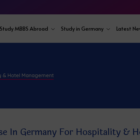
Study MBBS Abroad
Study in Germany
Latest N
ty & Hotel Management
se In Germany For Hospitality & 