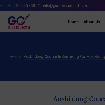
+91 96105 53399
info@gombbsabroad.com
Home
About Us
Ausbildung Course In Germany For Hospitali
Home /
Ausbildung Cour