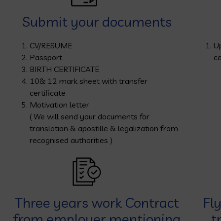
Submit your documents
CV/RESUME
U
Passport
ce
BIRTH CERTIFICATE
10& 12 mark sheet with transfer
certificate
Motivation letter
( We will send your documents for
translation & apostille & legalization from
recognised authorities )
Three years work Contract
Fl
from employer mentioning
t