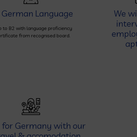
German Language
We wil
inter
p to B2 with language proficiency
employ
rtificate from recognised board.
apt
y for Germany with our
ravel & accomodation