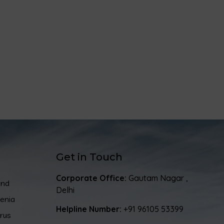
Get in Touch
Corporate Office:
Gautam Nagar ,
and
Delhi
enia
Helpline Number:
+91 96105 53399
rus