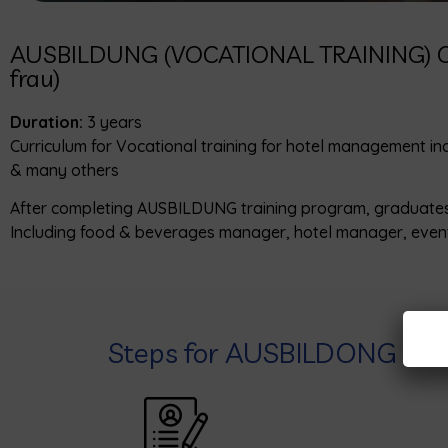
AUSBILDUNG (VOCATIONAL TRAINING) C
frau)
Duration:
3 years
Curriculum for Vocational training for hotel management in
& many others
After completing AUSBILDUNG training program, graduates rec
Including food & beverages manager, hotel manager, event
Steps for AUSBILDONG PR