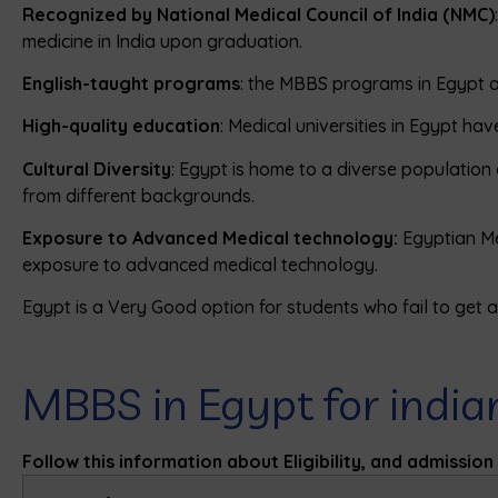
Recognized by National Medical Council of India (NMC)
medicine in India upon graduation.
English-taught programs
: the MBBS programs in Egypt ar
High-quality education
: Medical universities in Egypt ha
Cultural Diversity
: Egypt is home to a diverse population 
from different backgrounds.
Exposure to Advanced Medical technology:
Egyptian Me
exposure to advanced medical technology.
Egypt is a Very Good option for students who fail to get ad
MBBS in Egypt for india
Follow this information about Eligibility, and admissio