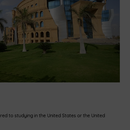
red to studying in the United States or the United