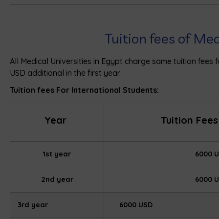
Tuition fees of Me
All Medical Universities in Egypt charge same tuition fees
USD additional in the first year.
Tuition fees For International Students:
Year
Tuition Fees
1st year
6000 
2nd year
6000 
3rd year
6000 USD