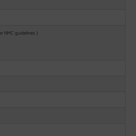
r NMC guidelines )