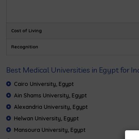
Cost of Living
Recognition
Best Medical Universities in Egypt for 
Cairo University, Egypt
Ain Shams University, Egypt
Alexandria University, Egypt
Helwan University, Egypt
Mansoura University, Egypt