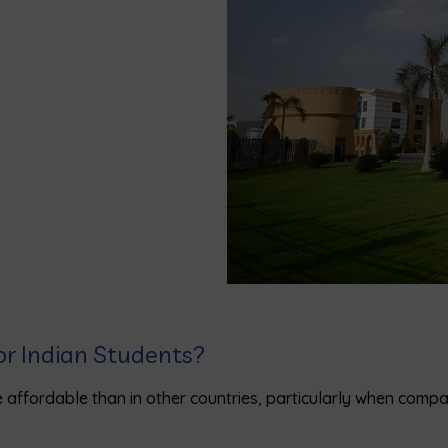
or Indian Students?
 affordable than in other countries, particularly when compa