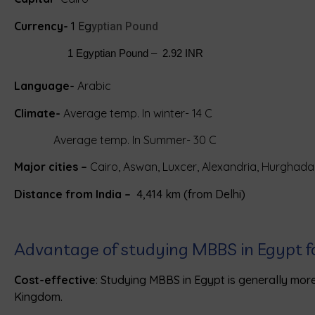
Currency-
1 Eg
yptian Pound
                   1 Egyptian Pound –  2.92 INR
Language-
Arabic
Climate-
Average temp. In winter- 14 C
Average temp. In Summer- 30 C
Major cities –
Cairo, Aswan, Luxcer, Alexandria, Hurghada
Distance from India –
4,414 km (from Delhi)
Advantage of studying MBBS in Egypt f
Cost-effective
: Studying MBBS in Egypt is generally more
Kingdom.