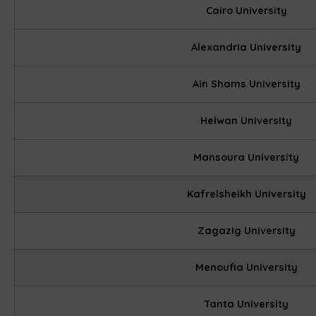
Cairo University
Alexandria University
Ain Shams University
Helwan University
Mansoura University
Kafrelsheikh University
Zagazig University
Menoufia University
Tanta University