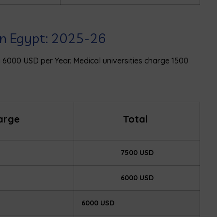
 in Egypt: 2025-26
ay 6000 USD per Year. Medical universities charge 1500
harge
Total
7500 USD
6000 USD
6000 USD