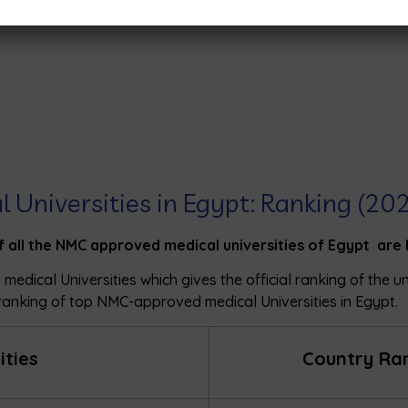
l Universities in Egypt: Ranking (20
f all the NMC approved medical universities of Egypt are 
 medical Universities which gives the official ranking of the u
ranking of top NMC-approved medical Universities in Egypt.
ities
Country Ra