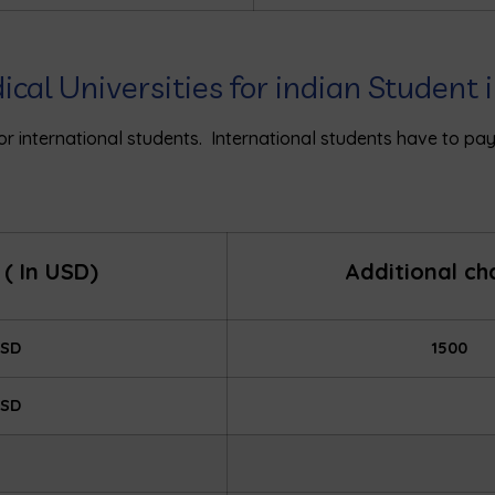
dical Universities for indian Student
 for international students. International students have to p
( In USD)
Additional c
USD
1500
USD