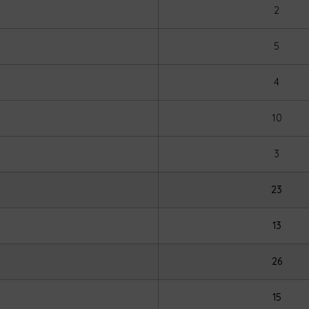
2
5
4
10
3
23
13
26
15