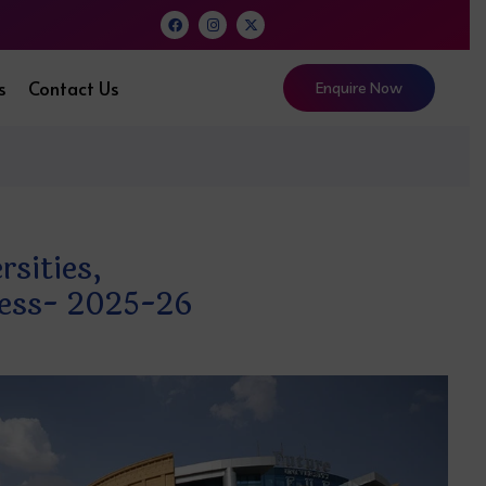
s
Contact Us
Enquire Now
sities,
ocess- 2025-26