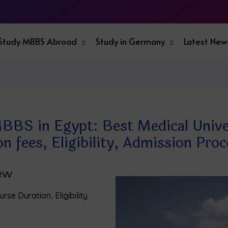
Study MBBS Abroad
Study in Germany
Latest New
BBS in Egypt: Best Medical Univer
on fees, Eligibility, Admission Pr
iew
rse Duration, Eligibility