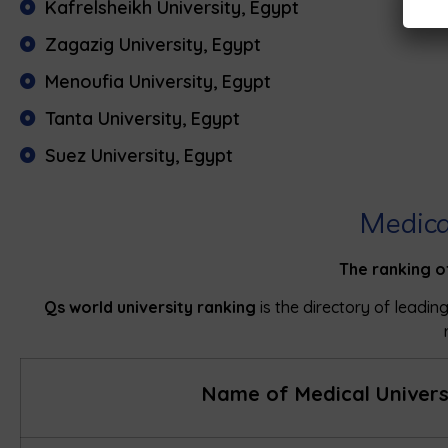
Kafrelsheikh University, Egypt
Zagazig University, Egypt
Menoufia University, Egypt
Tanta University, Egypt
Suez University, Egypt
Medica
The ranking o
Qs world university ranking
is the directory of leading
Name of Medical Univers