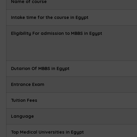
Name of course
Intake time for the course in Egypt
Eligibility For admission to MBBS in Egypt
Dutarion Of MBBS in Egypt
Entrance Exam
Tuition Fees
Language
Top Medical Universities in Egypt