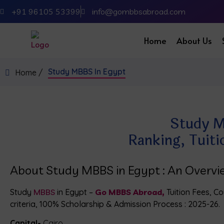
+91 96105 53399
info@gombbsabroad.com
Home
About Us
Study MBBS In Egypt
Home /
Study M
Ranking, Tuiti
About Study MBBS in Egypt : An Overv
Study
MBBS
in Egypt –
Go MBBS Abroad,
Tuition Fees, Cou
criteria, 100% Scholarship & Admission Process : 2025-26.
Capital-
Cairo