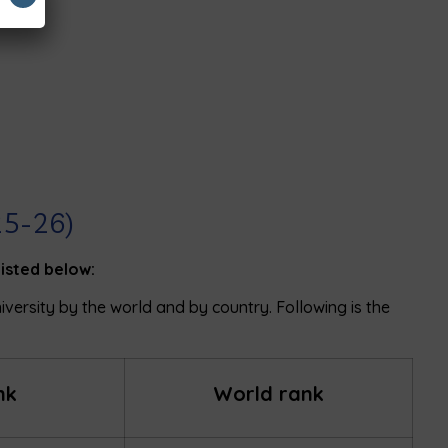
25-26)
listed below:
niversity by the world and by country. Following is the
nk
World rank