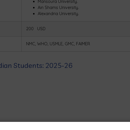
Mansoura University.
Ain Shams University.
Alexandria University.
200 USD
NMC, WHO, USMLE, GMC, FAIMER
Indian Students: 2025-26