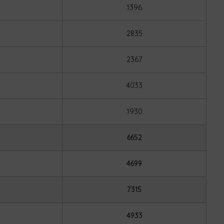
1396
2835
2367
4033
1930
6652
4699
7315
4933