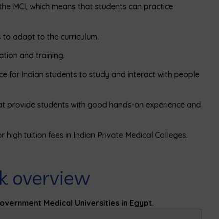
 the MCI, which means that students can practice
 to adapt to the curriculum.
ation and training.
ce for Indian students to study and interact with people
hat provide students with good hands-on experience and
 high tuition fees in Indian Private Medical Colleges.
ck overview
Government Medical Universities in Egypt.