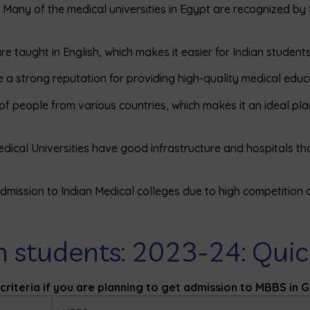
: Many of the medical universities in Egypt are recognized by
e taught in English, which makes it easier for Indian students
ve a strong reputation for providing high-quality medical educ
of people from various countries, which makes it an ideal pla
dical Universities have good infrastructure and hospitals t
mission to Indian Medical colleges due to high competition or
n students: 2023-24: Qui
n criteria if you are planning to get admission to MBBS in 