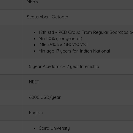
MBBS
September- October
12th std – PCB Group From Regular Board(as pe
Min 50% ( for general)
Min 45% for OBC/SC/ST
Min age 17 years for Indian National
5 year Acedamic+ 2 year Internship
NEET
6000 USD/year
English
Cairo University