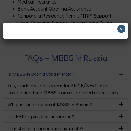
Medical Insurance
Bank Account Opening Assistance
Temporary Residence Permit (TRP) Support
Local Guardian Support During Entire Study
×
Period
FAQs – MBBS in Russia
Is MBBS in Bosnia valid in India?
Yes, students can appear for FMGE/NExT after
completing their MBBS from recognized universities.
What is the duration of MBBS in Bosnia?
Is NEET required for admission?
Is hostel accommodation available?