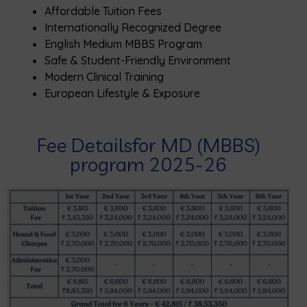
Affordable Tuition Fees
Internationally Recognized Degree
English Medium MBBS Program
Safe & Student-Friendly Environment
Modern Clinical Training
European Lifestyle & Exposure
Fee Detailsfor MD (MBBS)
program 2025-26