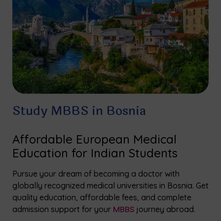
Study MBBS in Bosnia
Affordable European Medical
Education for Indian Students
Pursue your dream of becoming a doctor with
globally recognized medical universities in Bosnia. Get
quality education, affordable fees, and complete
admission support for your
MBBS
journey abroad.