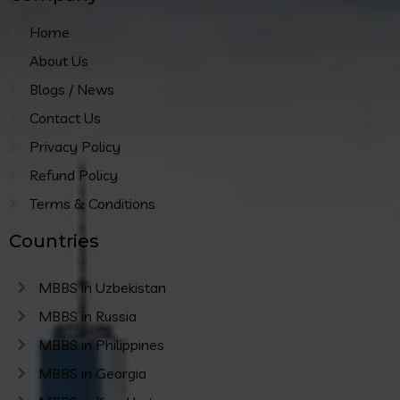
Home
About Us
Blogs / News
Contact Us
Privacy Policy
Refund Policy
Terms & Conditions
Countries
MBBS in Uzbekistan
MBBS in Russia
MBBS in Philippines
MBBS in Georgia