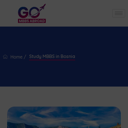
Study MBBS in Bosnia
Home /