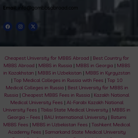
Email:
info@gombbsabroad.com
Cheapest University for MBBS Abroad
|
Best Country for
MBBS Abroad
|
MBBS in Russia
|
MBBS in Georgia
|
MBBS
in Kazakhstan
|
MBBS in Uzbekistan
|
MBBS in Kyrgyzstan
|
Top Medical Colleges in Russia with Fees
|
Top 10
Medical Colleges in Russia
|
Best University for MBBS in
Russia
|
Cheapest MBBS Fees in Russia
|
Kazakh National
Medical University Fees
|
Al-Farabi Kazakh National
University Fees
|
Tbilisi State Medical University
|
MBBS in
Georgia – Fees
|
BAU International University
|
Batumi
MBBS Fees
|
MBBS in Uzbekistan Fees
|
Tashkent Medical
Academy Fees
|
Samarkand State Medical University