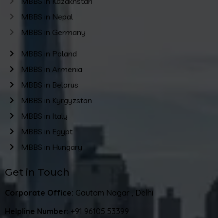
MBBS in Kazakhstan
MBBS in Nepal
MBBS in Germany
MBBS in Poland
MBBS in Armenia
MBBS in Belarus
MBBS in Kyrgyzstan
MBBS in Italy
MBBS in Egypt
MBBS in Hungary
Get in Touch
Corporate Office:
Gautam Nagar , Delhi
Helpline Number:
+91 96105 53399