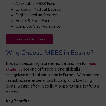
Affordable MBBS Fees
European Medical Degree
English Medium Program
Hostel & Food Facilities
Complete Visa Assistance
Download Brochure
Why Choose MBBS in Bosnia?
Bosnia is becoming a preferred destination for
Indian
students
seeking affordable and globally
recognized medical education in Europe. With modern
infrastructure, experienced faculty, and low living
costs, Bosnia offers excellent opportunities for future
doctors.
Key Benefits: