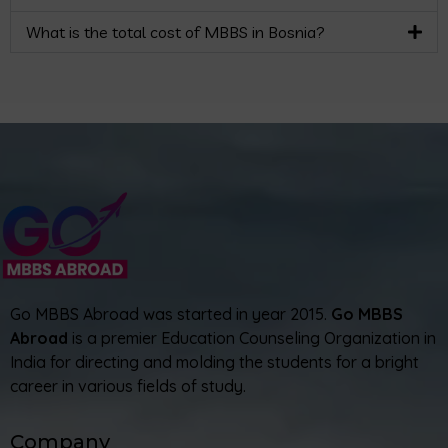
What is the total cost of MBBS in Bosnia?
Go MBBS Abroad was started in year 2015.
Go MBBS
Abroad
is a premier Education Counseling Organization in
India for directing and molding the students for a bright
career in various fields of study.
Company