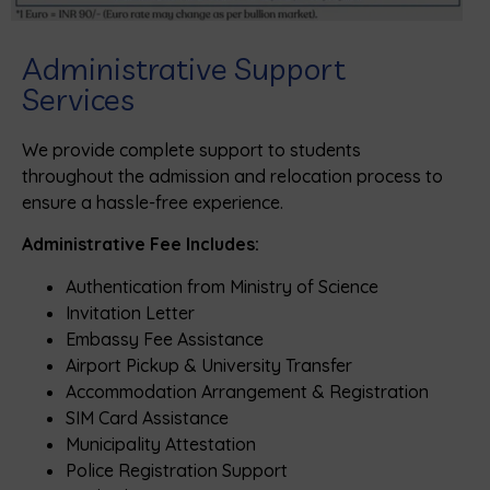
Administrative Support
Services
We provide complete support to students
throughout the admission and relocation process to
ensure a hassle-free experience.
Administrative Fee Includes:
Authentication from Ministry of Science
Invitation Letter
Embassy Fee Assistance
Airport Pickup & University Transfer
Accommodation Arrangement & Registration
SIM Card Assistance
Municipality Attestation
Police Registration Support