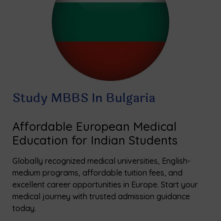
Study MBBS In Bulgaria
Affordable European Medical
Education for Indian Students
Globally recognized medical universities, English-
medium programs, affordable tuition fees, and
excellent career opportunities in Europe. Start your
medical journey with trusted admission guidance
today.