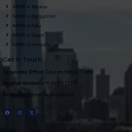
MBBS in Belarus
MBBS in Kyrgyzstan
MBBS in Italy
MBBS in Egypt
MBBS in Hungary
Get in Touch
Corporate Office:
Gautam Nagar , Delhi
Helpline Number:
+91 96105 53399
Email:
info@gombbsabroad.com