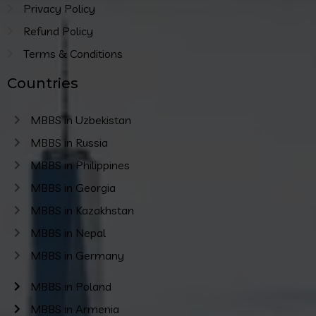
Privacy Policy
Refund Policy
Terms & Conditions
Countries
MBBS in Uzbekistan
MBBS in Russia
MBBS in Philippines
MBBS in Georgia
MBBS in Kazakhstan
MBBS in Nepal
MBBS in Germany
MBBS in Poland
MBBS in Armenia