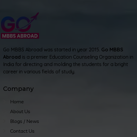
Go MBBS Abroad was started in year 2015.
Go MBBS
Abroad
is a premier Education Counseling Organization in
India for directing and molding the students for a bright
career in various fields of study.
Company
Home
About Us
Blogs / News
Contact Us