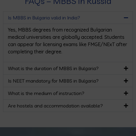
FAQs – MBBS in Russia
Is MBBS in Bulgaria valid in India?
Yes, MBBS degrees from recognized Bulgarian
medical universities are globally accepted. Students
can appear for licensing exams like FMGE/NExT after
completing their degree.
What is the duration of MBBS in Bulgaria?
Is NEET mandatory for MBBS in Bulgaria?
What is the medium of instruction?
Are hostels and accommodation available?