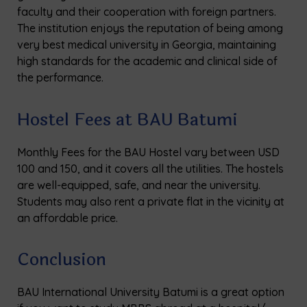
faculty and their cooperation with foreign partners.
The institution enjoys the reputation of being among
very best medical university in Georgia, maintaining
high standards for the academic and clinical side of
the performance.
Hostel Fees at BAU Batumi
Monthly Fees for the BAU Hostel vary between USD
100 and 150, and it covers all the utilities. The hostels
are well-equipped, safe, and near the university.
Students may also rent a private flat in the vicinity at
an affordable price.
Conclusion
BAU International University Batumi is a great option