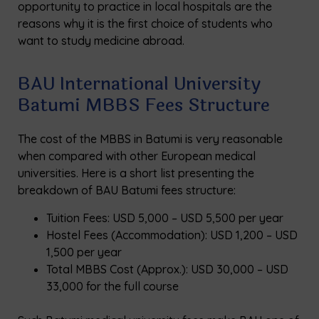
opportunity to practice in local hospitals are the
reasons why it is the first choice of students who
want to study medicine abroad.
BAU International University
Batumi MBBS Fees Structure
The cost of the MBBS in Batumi is very reasonable
when compared with other European medical
universities. Here is a short list presenting the
breakdown of BAU Batumi fees structure:
Tuition Fees: USD 5,000 – USD 5,500 per year
Hostel Fees (Accommodation): USD 1,200 – USD
1,500 per year
Total MBBS Cost (Approx.): USD 30,000 – USD
33,000 for the full course