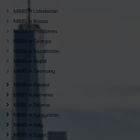
MBBS in Uzbekistan
MBBS in Russia
MBBS in Philippines
MBBS in Georgia
MBBS in Kazakhstan
MBBS in Nepal
MBBS in Germany
MBBS in Poland
MBBS in Armenia
MBBS in Belarus
MBBS in Kyrgyzstan
MBBS in Italy
MBBS in Egypt