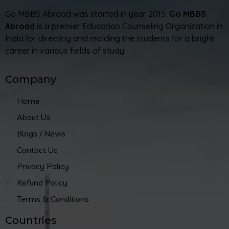
Go MBBS Abroad was started in year 2015.
Go MBBS
Abroad
is a premier Education Counseling Organization in
India for directing and molding the students for a bright
career in various fields of study.
Company
Home
About Us
Blogs / News
Contact Us
Privacy Policy
Refund Policy
Terms & Conditions
Countries