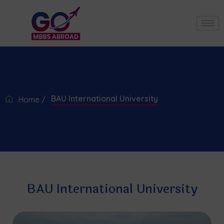
BAU International University
Home /
BAU International University