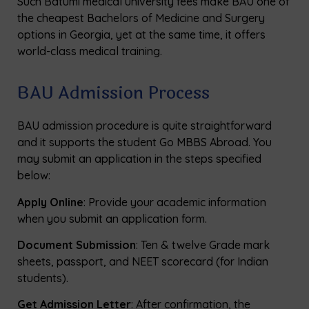
Such Batumi medical university fees make BAU one of
the cheapest Bachelors of Medicine and Surgery
options in Georgia, yet at the same time, it offers
world-class medical training.
BAU Admission Process
BAU admission procedure is quite straightforward
and it supports the student Go MBBS Abroad. You
may submit an application in the steps specified
below:
Apply Online
: Provide your academic information
when you submit an application form.
Document Submission
: Ten & twelve Grade mark
sheets, passport, and NEET scorecard (for Indian
students).
Get Admission Letter
: After confirmation, the