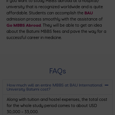
if you want to study MBBS abroad at a hospital/
university that is recognized worldwide and is quite
affordable. Students can accomplish the
BAU
admission process smoothly with the assistance of
Go MBBS Abroad
. They will be able to get an idea
about the Batumi MBBS fees and pave the way for a
successful career in medicine.
FAQs
How much will an entire MBBS at BAU International
University Batumi cost?
Along with tuition and hostel expenses, the total cost
for the whole study period comes to about USD
30,000 – 33,000.