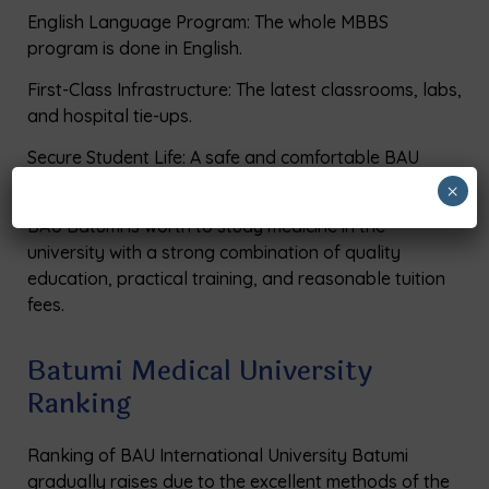
English Language Program: The whole MBBS
program is done in English.
First-Class Infrastructure: The latest classrooms, labs,
and hospital tie-ups.
Secure Student Life: A safe and comfortable BAU
hostel facility with 24-hour support.
×
BAU Batumi is worth to study medicine in the
university with a strong combination of quality
education, practical training, and reasonable tuition
fees.
Batumi Medical University
Ranking
Ranking of BAU International University Batumi
gradually raises due to the excellent methods of the