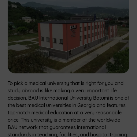
To pick a medical university that is right for you and
study abroad is like making a very important life
decision. BAU International University Batumi is one of
the best medical universities in Georgia and features
top-notch medical education at a very reasonable
price. This university is a member of the worldwide
BAU network that guarantees international
standards in teaching, facilities, and hospital training.