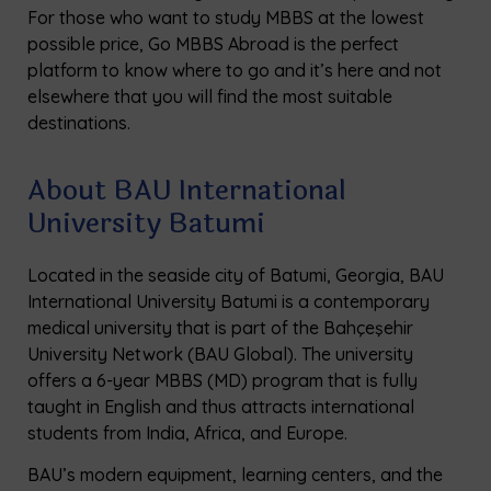
For those who want to study MBBS at the lowest
possible price, Go MBBS Abroad is the perfect
platform to know where to go and it’s here and not
elsewhere that you will find the most suitable
destinations.
About BAU International
University Batumi
Located in the seaside city of Batumi, Georgia, BAU
International University Batumi is a contemporary
medical university that is part of the Bahçeşehir
University Network (BAU Global). The university
offers a 6-year MBBS (MD) program that is fully
taught in English and thus attracts international
students from India, Africa, and Europe.
BAU’s modern equipment, learning centers, and the