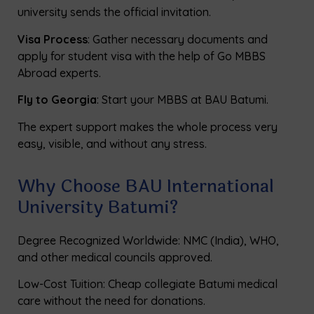
university sends the official invitation.
Visa Process
: Gather necessary documents and
apply for student visa with the help of Go MBBS
Abroad experts.
Fly to Georgia
: Start your MBBS at BAU Batumi.
The expert support makes the whole process very
easy, visible, and without any stress.
Why Choose BAU International
University Batumi?
Degree Recognized Worldwide: NMC (India), WHO,
and other medical councils approved.
Low-Cost Tuition: Cheap collegiate Batumi medical
care without the need for donations.