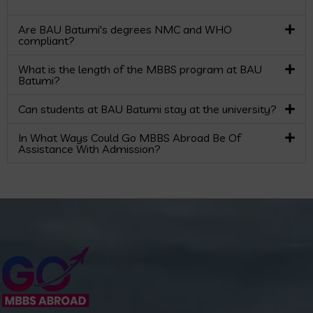
Are BAU Batumi's degrees NMC and WHO
compliant?
What is the length of the MBBS program at BAU
Batumi?
Can students at BAU Batumi stay at the university?
In What Ways Could Go MBBS Abroad Be Of
Assistance With Admission?