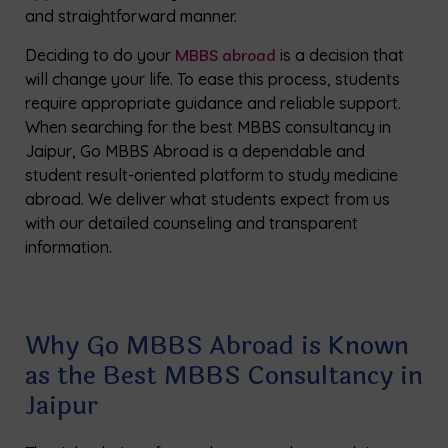
and straightforward manner.
Deciding to do your
MBBS abroad
is a decision that
will change your life. To ease this process, students
require appropriate guidance and reliable support.
When searching for the best MBBS consultancy in
Jaipur, Go MBBS Abroad is a dependable and
student result-oriented platform to study medicine
abroad. We deliver what students expect from us
with our detailed counseling and transparent
information.
Why Go MBBS Abroad is Known
as the Best MBBS Consultancy in
Jaipur