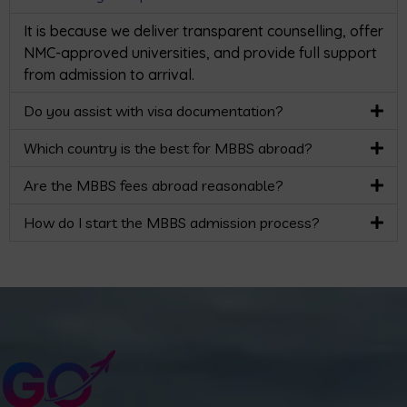
It is because we deliver transparent counselling, offer
NMC-approved universities, and provide full support
from admission to arrival.
Do you assist with visa documentation?
Which country is the best for MBBS abroad?
Are the MBBS fees abroad reasonable?
How do I start the MBBS admission process?