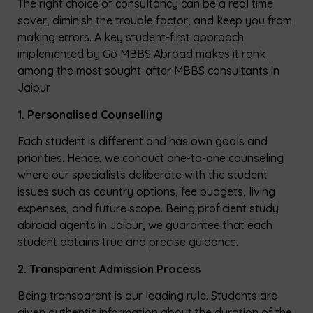
The right choice of consultancy can be a real time
saver, diminish the trouble factor, and keep you from
making errors. A key student-first approach
implemented by Go MBBS Abroad makes it rank
among the most sought-after MBBS consultants in
Jaipur.
1. Personalised Counselling
Each student is different and has own goals and
priorities. Hence, we conduct one-to-one counseling
where our specialists deliberate with the student
issues such as country options, fee budgets, living
expenses, and future scope. Being proficient study
abroad agents in Jaipur, we guarantee that each
student obtains true and precise guidance.
2. Transparent Admission Process
Being transparent is our leading rule. Students are
given authentic information about the duration of the