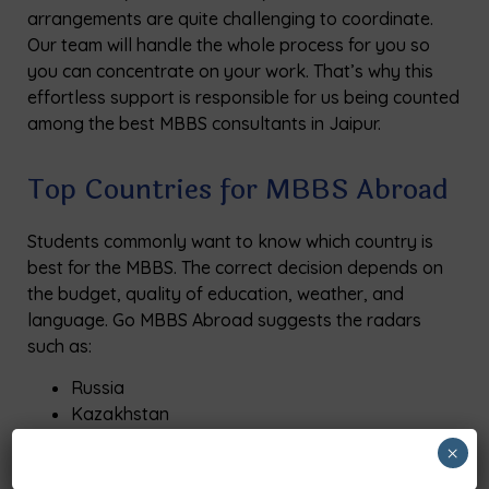
arrangements are quite challenging to coordinate.
Our team will handle the whole process for you so
you can concentrate on your work. That’s why this
effortless support is responsible for us being counted
among the best MBBS consultants in Jaipur.
Top Countries for MBBS Abroad
Students commonly want to know which country is
best for the MBBS. The correct decision depends on
the budget, quality of education, weather, and
language. Go MBBS Abroad suggests the radars
such as:
Russia
Kazakhstan
Uzbekistan
×
Georgia