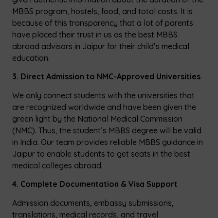
MBBS program, hostels, food, and total costs. It is
because of this transparency that a lot of parents
have placed their trust in us as the best MBBS
abroad advisors in Jaipur for their child’s medical
education.
3. Direct Admission to NMC-Approved Universities
We only connect students with the universities that
are recognized worldwide and have been given the
green light by the National Medical Commission
(NMC). Thus, the student’s MBBS degree will be valid
in India. Our team provides reliable MBBS guidance in
Jaipur to enable students to get seats in the best
medical colleges abroad.
4. Complete Documentation & Visa Support
Admission documents, embassy submissions,
translations, medical records, and travel