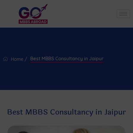
Best MBBS Consultancy in Jaipur
Home /
Best MBBS Consultancy in Jaipur