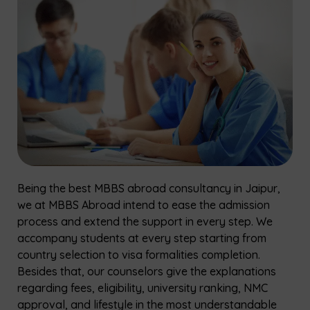
Being the best MBBS abroad consultancy in Jaipur,
we at MBBS Abroad intend to ease the admission
process and extend the support in every step. We
accompany students at every step starting from
country selection to visa formalities completion.
Besides that, our counselors give the explanations
regarding fees, eligibility, university ranking, NMC
approval, and lifestyle in the most understandable