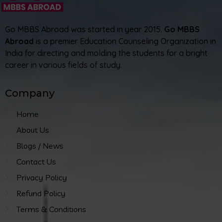
Go MBBS Abroad was started in year 2015.
Go MBBS
Abroad
is a premier Education Counseling Organization in
India for directing and molding the students for a bright
career in various fields of study.
Company
Home
About Us
Blogs / News
Contact Us
Privacy Policy
Refund Policy
Terms & Conditions