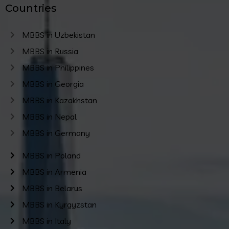
Countries
MBBS in Uzbekistan
MBBS in Russia
MBBS in Philippines
MBBS in Georgia
MBBS in Kazakhstan
MBBS in Nepal
MBBS in Germany
MBBS in Poland
MBBS in Armenia
MBBS in Belarus
MBBS in Kyrgyzstan
MBBS in Italy