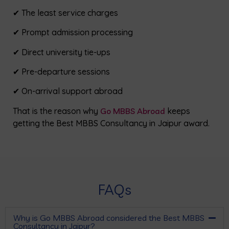
✔ The least service charges
✔ Prompt admission processing
✔ Direct university tie-ups
✔ Pre-departure sessions
✔ On-arrival support abroad
That is the reason why
Go MBBS Abroad
keeps
getting the Best MBBS Consultancy in Jaipur award.
FAQs
Why is Go MBBS Abroad considered the Best MBBS
Consultancy in Jaipur?