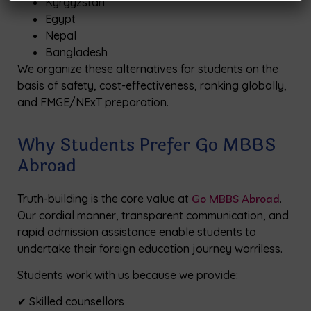
Kyrgyzstan
Egypt
Nepal
Bangladesh
We organize these alternatives for students on the
basis of safety, cost-effectiveness, ranking globally,
and FMGE/NExT preparation.
Why Students Prefer Go MBBS
Abroad
Truth-building is the core value at
Go MBBS Abroad
.
Our cordial manner, transparent communication, and
rapid admission assistance enable students to
undertake their foreign education journey worriless.
Students work with us because we provide:
✔ Skilled counsellors