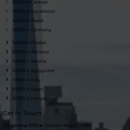
MBBS in Georgia
MBBS in Kazakhstan
MBBS in Nepal
MBBS in Germany
MBBS in Poland
MBBS in Armenia
MBBS in Belarus
MBBS in Kyrgyzstan
MBBS in Italy
MBBS in Egypt
MBBS in Hungary
Get in Touch
Corporate Office:
Gautam Nagar , Delhi