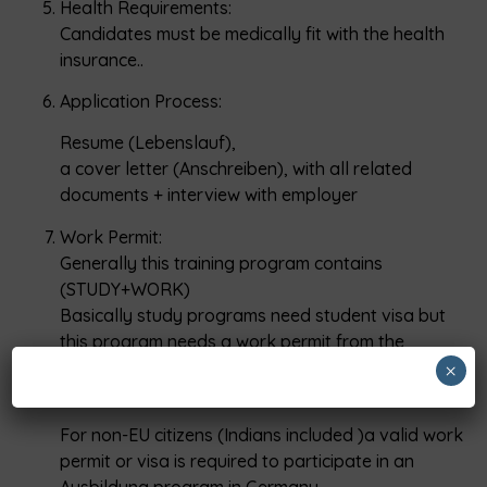
Health Requirements:
Candidates must be medically fit with the health
insurance..
Application Process:
Resume (Lebenslauf),
a cover letter (Anschreiben), with all related
documents + interview with employer
Work Permit:
Generally this training program contains
(STUDY+WORK)
Basically study programs need student visa but
this program needs a work permit from the
employer side once student qualify the language
×
proficiency exam..
For non-EU citizens (Indians included )a valid work
permit or visa is required to participate in an