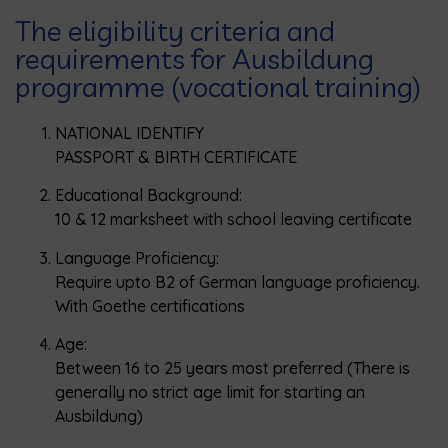
The eligibility criteria and
requirements for Ausbildung
programme (vocational training)
NATIONAL IDENTIFY
PASSPORT & BIRTH CERTIFICATE
Educational Background:
10 & 12 marksheet with school leaving certificate
Language Proficiency:
Require upto B2 of German language proficiency.
With Goethe certifications
Age:
Between 16 to 25 years most preferred (There is
generally no strict age limit for starting an
Ausbildung)