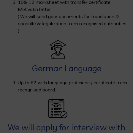
10& 12 marksheet with transfer certificate
Motivatin letter
( We will send your documents for translation &
apostille & legalization from recognised authorities
)
German Language
Up to B2 with language proficiency certificate from
recognised board.
We will apply for interview with