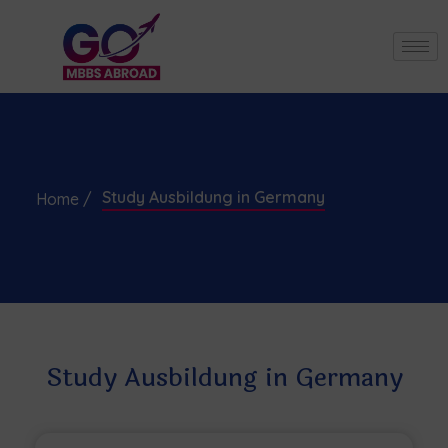
Study Ausbildung in Germany
Home /
Study Ausbildung in Germany