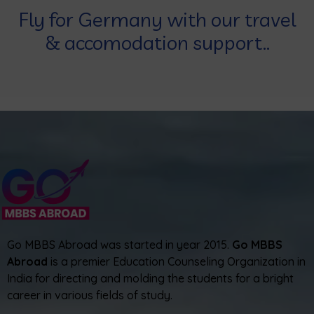
Fly for Germany with our travel
& accomodation support..
Go MBBS Abroad was started in year 2015.
Go MBBS
Abroad
is a premier Education Counseling Organization in
India for directing and molding the students for a bright
career in various fields of study.