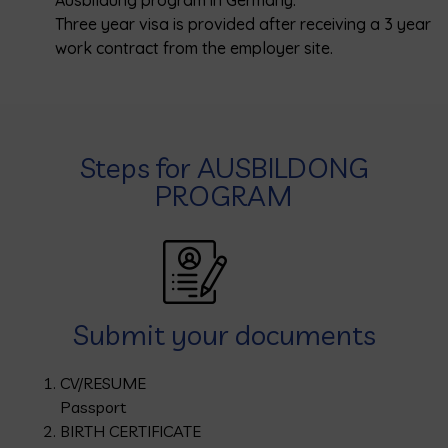
Ausbildung program in Germany.
Three year visa is provided after receiving a 3 year
work contract from the employer site.
Steps for AUSBILDONG
PROGRAM
Submit your documents
CV/RESUME
Passport
BIRTH CERTIFICATE