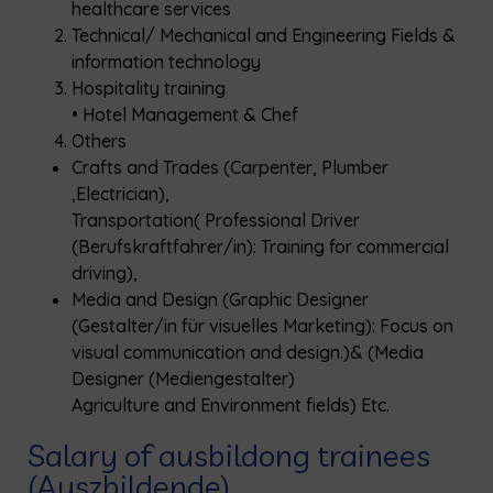
healthcare services
Technical/ Mechanical and Engineering Fields &
information technology
Hospitality training
• Hotel Management & Chef
Others
Crafts and Trades (Carpenter, Plumber
,Electrician),
Transportation( Professional Driver
(Berufskraftfahrer/in): Training for commercial
driving),
Media and Design (Graphic Designer
(Gestalter/in für visuelles Marketing): Focus on
visual communication and design.)& (Media
Designer (Mediengestalter)
Agriculture and Environment fields) Etc.
Salary of ausbildong trainees
(Auszbildende)