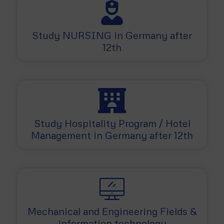
Study NURSING in Germany after
12th
Study Hospitality Program / Hotel
Management in Germany after 12th
Mechanical and Engineering Fields &
information technology