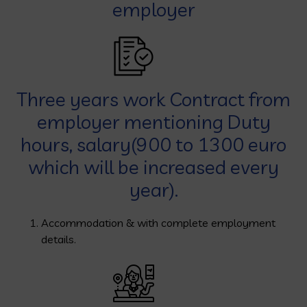
employer
Three years work Contract from
employer mentioning Duty
hours, salary(900 to 1300 euro
which will be increased every
year).
Accommodation & with complete employment
details.