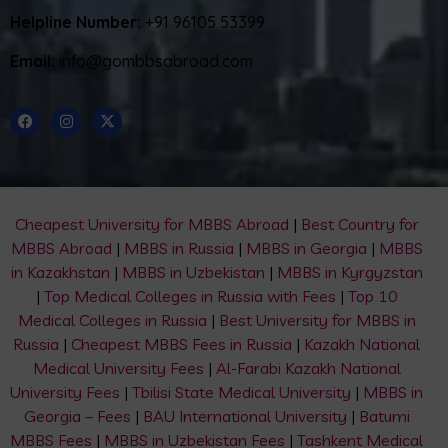
Helpline Number:
+91 96105 53399
Email:
info@gombbsabroad.com
Cheapest University for MBBS Abroad
|
Best Country for
MBBS Abroad
|
MBBS in Russia
|
MBBS in Georgia
|
MBBS
in Kazakhstan
|
MBBS in Uzbekistan
|
MBBS in Kyrgyzstan
|
Top Medical Colleges in Russia with Fees
|
Top 10
Medical Colleges in Russia
|
Best University for MBBS in
Russia
|
Cheapest MBBS Fees in Russia
|
Kazakh National
Medical University Fees
|
Al-Farabi Kazakh National
University Fees
|
Tbilisi State Medical University
|
MBBS in
Georgia – Fees
|
BAU International University
|
Batumi
MBBS Fees
|
MBBS in Uzbekistan Fees
|
Tashkent Medical