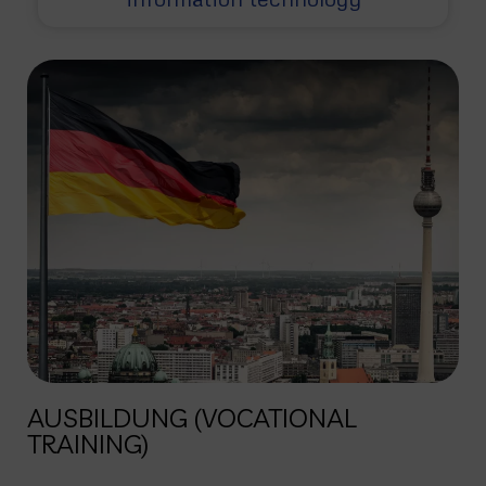
AUSBILDUNG (VOCATIONAL
TRAINING)