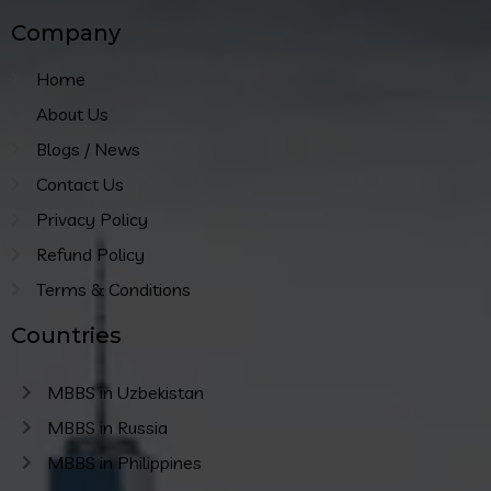
Company
Home
About Us
Blogs / News
Contact Us
Privacy Policy
Refund Policy
Terms & Conditions
Countries
MBBS in Uzbekistan
MBBS in Russia
MBBS in Philippines