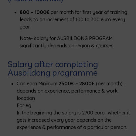
800 – 1000€
per month for first year of training
leads to an increment of 100 to 300 euro every
year.
Note- salary for AUSBILDONG PROGRAM
significantly depends on region & courses.
Salary after completing
Ausbildong programme
Can earn Minimum
2500€ – 2800€
(per month) ..
depends on experience, performance & work
location
For eg
In the beginning the salary is 2700 euro.. whether it
gets increased every year depends on the
experience & performance of a particular person.