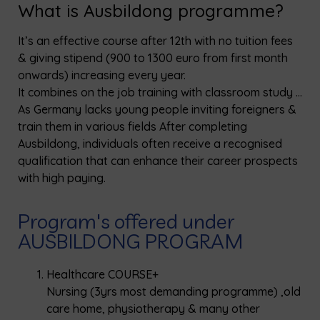
What is Ausbildong programme?
It’s an effective course after 12th with no tuition fees
& giving stipend (900 to 1300 euro from first month
onwards) increasing every year.
It combines on the job training with classroom study …
As Germany lacks young people inviting foreigners &
train them in various fields After completing
Ausbildong, individuals often receive a recognised
qualification that can enhance their career prospects
with high paying.
Program's offered under
AUSBILDONG PROGRAM
Healthcare COURSE+
Nursing (3yrs most demanding programme) ,old
care home, physiotherapy & many other