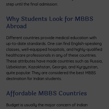
step until the final admission.
Why Students Look for MBBS
Abroad
Different countries provide medical education with
up-to-date standards. One can find English-speaking
classes, well-equipped hospitals, and highly-qualified
healthcare professionals in any of these countries.
These attributes have made countries such as Russia,
Uzbekistan, Kazakhstan, Georgia, and Kyrgyzstan,
quite popular. They are considered the best MBBS
destination for Indian students.
Affordable MBBS Countries
Budget is usually the major concern of Indian