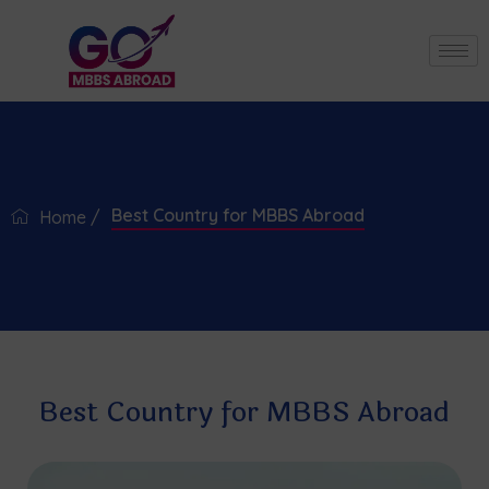
Best Country for MBBS Abroad
Home /
Best Country for MBBS Abroad