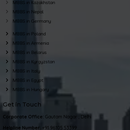
MBBS in Kazakhstan
MBBS in Nepal
MBBS in Germany
MBBS in Poland
MBBS in Armenia
MBBS in Belarus
MBBS in Kyrgyzstan
MBBS in Italy
MBBS in Egypt
MBBS in Hungary
Get in Touch
Corporate Office:
Gautam Nagar , Delhi
Helpline Number:
+91 96105 53399