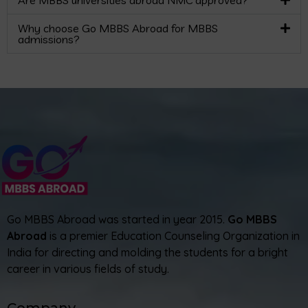
Are MBBS universities abroad NMC approved?
Why choose Go MBBS Abroad for MBBS
admissions?
Go MBBS Abroad was started in year 2015.
Go MBBS
Abroad
is a premier Education Counseling Organization in
India for directing and molding the students for a bright
career in various fields of study.
Company