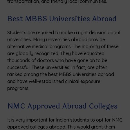
transportation, and friendly local communities.
Best MBBS Universities Abroad
Students are required to make a right decision about
universities. Many universities abroad provide
alternative medical programs. The majority of these
are globally recognized. They have educated
thousands of doctors who have gone on to be
successful. These universities, in fact, are often
ranked among the best MBBS universities abroad
and have well-established clinical exposure
programs.
NMC Approved Abroad Colleges
It is very important for Indian students to opt for NMC
approved colleges abroad. This would grant them