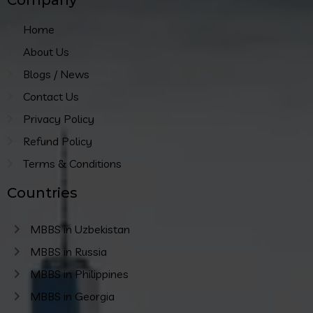
Home
About Us
Blogs / News
Contact Us
Privacy Policy
Refund Policy
Terms & Conditions
Countries
MBBS in Uzbekistan
MBBS in Russia
MBBS in Philippines
MBBS in Georgia