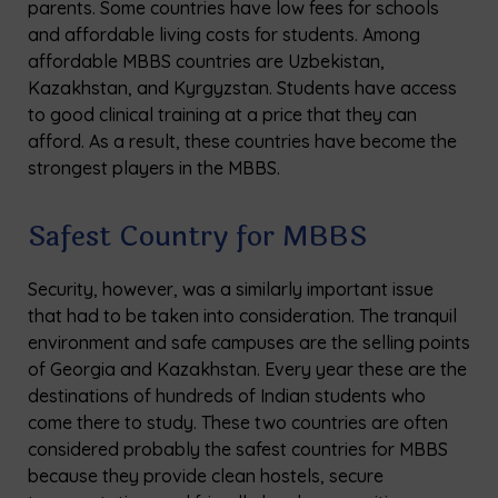
parents. Some countries have low fees for schools
and affordable living costs for students. Among
affordable MBBS countries are Uzbekistan,
Kazakhstan, and Kyrgyzstan. Students have access
to good clinical training at a price that they can
afford. As a result, these countries have become the
strongest players in the MBBS.
Safest Country for MBBS
Security, however, was a similarly important issue
that had to be taken into consideration. The tranquil
environment and safe campuses are the selling points
of Georgia and Kazakhstan. Every year these are the
destinations of hundreds of Indian students who
come there to study. These two countries are often
considered probably the safest countries for MBBS
because they provide clean hostels, secure