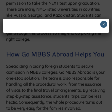
permission to take the NEXT test upon graduation.
There are many NMC-listed universities in countries
like Russia, Georgia, and Kazakhstan. Students can
verify the most recent approval list before submitting
×
their applications. Go MBBS Abroad helps students
get through this process so they end up picking the
right college.
How Go MBBS Abroad Helps You
Specializing in aiding foreign students to secure
admission in MBBS colleges, Go MBBS Abroad is your
one-stop solution. The team is also responsible for
handling all the procedural work, from the issuance
of visas to the final travel arrangements. By receiving
step-by-step assistance, students’ trips can be less
hectic. Consequently, the whole procedure turns out
to be very easy for the families ​‍​‌‍​‍‌​‍​‌‍​‍‌involved.