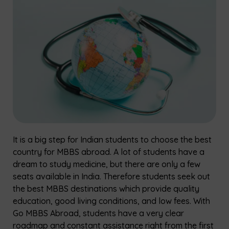
It is a big step for Indian students to choose the best
country for MBBS abroad. A lot of students have a
dream to study medicine, but there are only a few
seats available in India. Therefore students seek out
the best MBBS destinations which provide quality
education, good living conditions, and low fees. With
Go MBBS Abroad, students have a very clear
roadmap and constant assistance right from the first