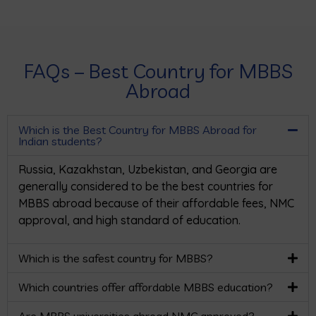
FAQs – Best Country for MBBS
Abroad
Which is the Best Country for MBBS Abroad for
Indian students?
Russia, Kazakhstan, Uzbekistan, and Georgia are
generally considered to be the best countries for
MBBS abroad because of their affordable fees, NMC
approval, and high standard of education.
Which is the safest country for MBBS?
Which countries offer affordable MBBS education?