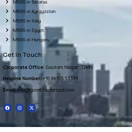
MBBS in Belarus
MBBS in Kyrgyzstan
MBBS in Italy
MBBS in Egypt
MBBS in Hungary
Get in Touch
Corporate Office:
Gautam Nagar , Delhi
Helpline Number:
+91 96105 53399
Email:
info@gombbsabroad.com