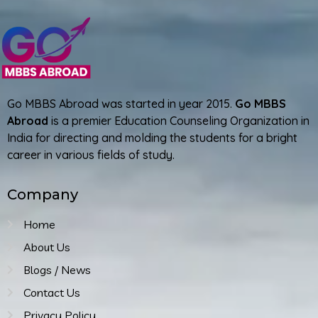
Go MBBS Abroad was started in year 2015.
Go MBBS
Abroad
is a premier Education Counseling Organization in
India for directing and molding the students for a bright
career in various fields of study.
Company
Home
About Us
Blogs / News
Contact Us
Privacy Policy