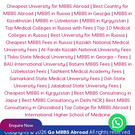
Cheapest University for MBBS Abroad
|
Best Country for
MBBS Abroad
|
MBBS in Russia
|
MBBS in Georgia
|
MBBS in
Kazakhstan
|
MBBS in Uzbekistan
|
MBBS in Kyrgyzstan
|
Top Medical Colleges in Russia with Fees
|
Top 10 Medical
Colleges in Russia
|
Best University for MBBS in Russia
|
Cheapest MBBS Fees in Russia
|
Kazakh National Medical
University Fees
|
Al-Farabi Kazakh National University Fees
|
Tbilisi State Medical University
|
MBBS in Georgia – Fees
|
BAU International University
|
Batumi MBBS Fees
|
MBBS in
Uzbekistan Fees
|
Tashkent Medical Academy Fees
|
Samarkand State Medical University Fees
|
Osh State
University Fees
|
Jalalabad State University Fees
|
Cheapest MBBS in Kyrgyzstan
|
Best MBBS Consultancy in
Jaipur
|
Best MBBS Consultancy in Delhi NCR
|
Best MBBS
Consultancy in Ghaziabad
|
Top College for MBBS Abroad
|
International Higher School of Medicine
Enquire Now
Copyrights © 2026
Go MBBS Abroad
All rights reserved.