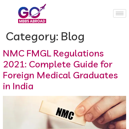
Category:
Blog
NMC FMGL Regulations
2021: Complete Guide for
Foreign Medical Graduates
in India