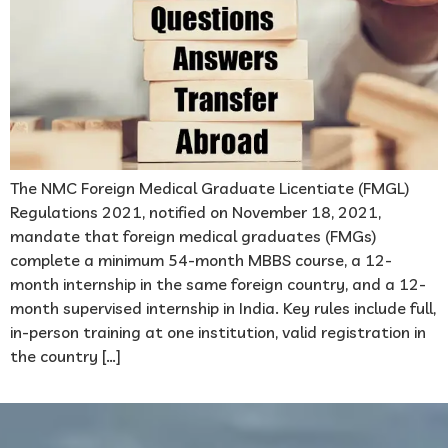
The NMC Foreign Medical Graduate Licentiate (FMGL)
Regulations 2021, notified on November 18, 2021,
mandate that foreign medical graduates (FMGs)
complete a minimum 54-month MBBS course, a 12-
month internship in the same foreign country, and a 12-
month supervised internship in India. Key rules include full,
in-person training at one institution, valid registration in
the country […]