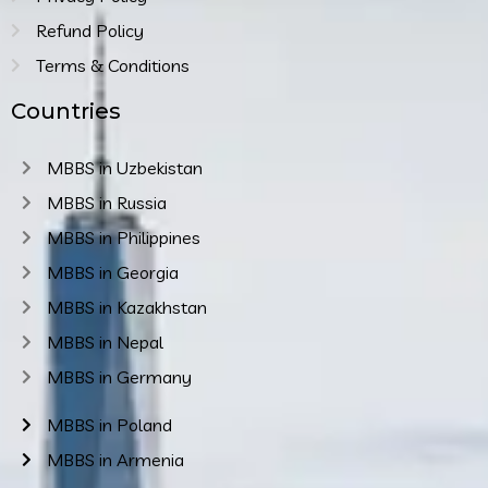
Refund Policy
Terms & Conditions
Countries
MBBS in Uzbekistan
MBBS in Russia
MBBS in Philippines
MBBS in Georgia
MBBS in Kazakhstan
MBBS in Nepal
MBBS in Germany
MBBS in Poland
MBBS in Armenia